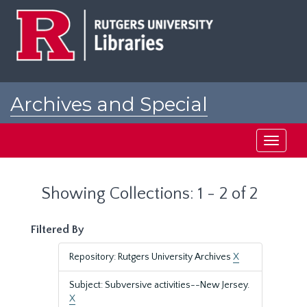
Skip
Skip
to
to
main
search
content
results
Archives and Special
Collections at Rutgers
Toggle
navigati
Showing Collections: 1 - 2 of 2
Filtered By
Repository: Rutgers University Archives
X
Subject: Subversive activities--New Jersey.
X