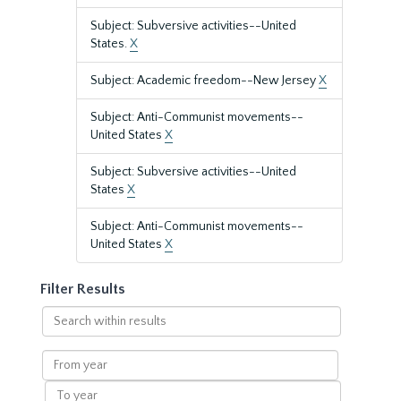
Subject: Subversive activities--United
States.
X
Subject: Academic freedom--New Jersey
X
Subject: Anti-Communist movements--
United States
X
Subject: Subversive activities--United
States
X
Subject: Anti-Communist movements--
United States
X
Filter Results
Search
within
results
From
year
To