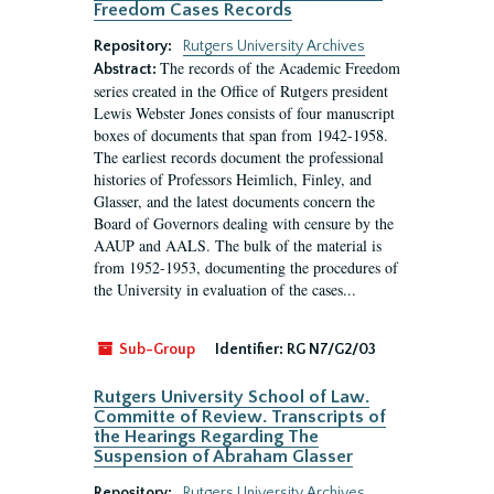
Freedom Cases Records
Repository:
Rutgers University Archives
The records of the Academic Freedom
Abstract:
series created in the Office of Rutgers president
Lewis Webster Jones consists of four manuscript
boxes of documents that span from 1942-1958.
The earliest records document the professional
histories of Professors Heimlich, Finley, and
Glasser, and the latest documents concern the
Board of Governors dealing with censure by the
AAUP and AALS. The bulk of the material is
from 1952-1953, documenting the procedures of
the University in evaluation of the cases...
Sub-Group
Identifier:
RG N7/G2/03
Rutgers University School of Law.
Committe of Review. Transcripts of
the Hearings Regarding The
Suspension of Abraham Glasser
Repository:
Rutgers University Archives