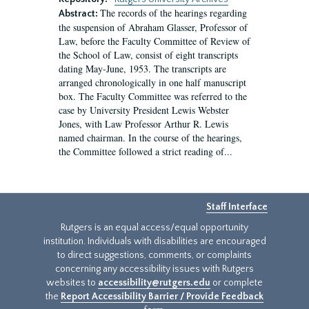
The records of the hearings regarding
Abstract:
the suspension of Abraham Glasser, Professor of
Law, before the Faculty Committee of Review of
the School of Law, consist of eight transcripts
dating May-June, 1953. The transcripts are
arranged chronologically in one half manuscript
box. The Faculty Committee was referred to the
case by University President Lewis Webster
Jones, with Law Professor Arthur R. Lewis
named chairman. In the course of the hearings,
the Committee followed a strict reading of...
Staff Interface
Rutgers is an equal access/equal opportunity
institution. Individuals with disabilities are encouraged
to direct suggestions, comments, or complaints
concerning any accessibility issues with Rutgers
websites to
accessibility@rutgers.edu
or complete
the
Report Accessibility Barrier / Provide Feedback