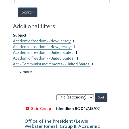
year
Additional filters
Subject
Academic freedom--New Jersey
1
Academic freedom--New Jersey.
1
Academic freedom--United States
1
Academic freedom--United States.
1
Anti-Communist movements--United States
1
∨ more
Sort
by:
Sub-Group
Identifier:
RG 04/A15/02
Office of the President (Lewis
Webster Jones). Group II, Academic