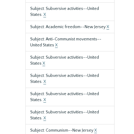
Subject: Subversive activities--United
States.
X
Subject: Academic freedom--New Jersey
X
Subject: Anti-Communist movements--
United States
X
Subject: Subversive activities--United
States
X
Subject: Subversive activities--United
States.
X
Subject: Subversive activities--United
States.
X
Subject: Subversive activities--United
States.
X
Subject: Communism--New Jersey
X