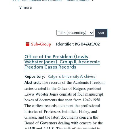
∨ more
Sort
by:
Sub-Group
Identifier:
RG 04/A15/02
Office of the President (Lewis
Webster Jones). Group II, Academic
Freedom Cases Records
Repository:
Rutgers University Archives
The records of the Academic Freedom
Abstract:
series created in the Office of Rutgers president
Lewis Webster Jones consists of four manuscript
boxes of documents that span from 1942-1958.
The earliest records document the professional
histories of Professors Heimlich, Finley, and
Glasser, and the latest documents concern the
Board of Governors dealing with censure by the
AAUP and AALS. The bulk of the material is