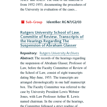
from 1952-1953, documenting the procedures of
the University in evaluation of the cases...
Sub-Group
Identifier:
RG N7/G2/03
Rutgers University School of Law.
Committe of Review. Transcripts of
the Hearings Regarding The
Suspension of Abraham Glasser
Repository:
Rutgers University Archives
The records of the hearings regarding
Abstract:
the suspension of Abraham Glasser, Professor of
Law, before the Faculty Committee of Review of
the School of Law, consist of eight transcripts
dating May-June, 1953. The transcripts are
arranged chronologically in one half manuscript
box. The Faculty Committee was referred to the
case by University President Lewis Webster
Jones, with Law Professor Arthur R. Lewis
named chairman. In the course of the hearings,
the Committee followed a strict reading of...