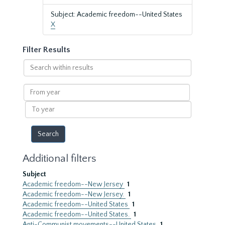
Subject: Academic freedom--United States
X
Filter Results
Search
within
results
From
year
To
year
Additional filters
Subject
Academic freedom--New Jersey
1
Academic freedom--New Jersey.
1
Academic freedom--United States
1
Academic freedom--United States.
1
Anti-Communist movements--United States
1