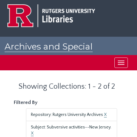
Skip
Skip
to
to
main
search
content
results
Archives and Special
Collections at Rutgers
Toggle
navigati
Showing Collections: 1 - 2 of 2
Filtered By
Repository: Rutgers University Archives
X
Subject: Subversive activities--New Jersey.
X