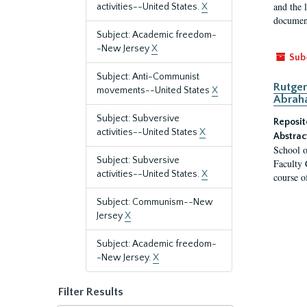
and the 
activities--United States.
X
document
Subject: Academic freedom-
-New Jersey
X
Sub
Subject: Anti-Communist
Rutger
movements--United States
X
Abrah
Subject: Subversive
Reposit
activities--United States
X
Abstrac
School o
Subject: Subversive
Faculty 
activities--United States.
X
course o
Subject: Communism--New
Jersey
X
Subject: Academic freedom-
-New Jersey.
X
Filter Results