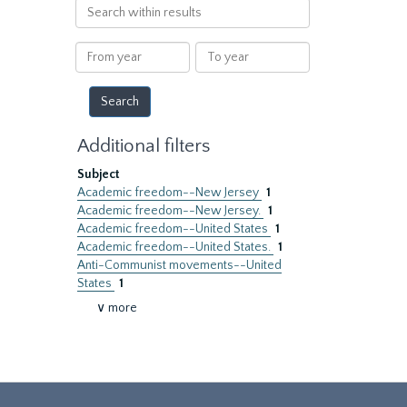
Search
within
results
From
To
year
year
Additional filters
Subject
Academic freedom--New Jersey
1
Academic freedom--New Jersey.
1
Academic freedom--United States
1
Academic freedom--United States.
1
Anti-Communist movements--United
States
1
∨ more