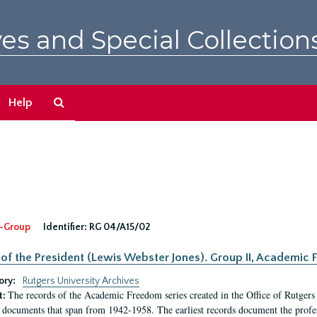
es and Special Collection
Search
Help
The
Archives
-Group
Identifier:
RG 04/A15/02
 of the President (Lewis Webster Jones). Group II, Academi
ory:
Rutgers University Archives
The records of the Academic Freedom series created in the Office of Rutgers
t:
 documents that span from 1942-1958. The earliest records document the profess