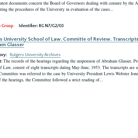
latest documents concern the Board of Governors dealing with censure by the
ing the procedures of the University in evaluation of the cases...
-Group
Identifier:
RG N7/G2/03
s University School of Law. Committe of Review. Transcript
am Glasser
ory:
Rutgers University Archives
The records of the hearings regarding the suspension of Abraham Glasser, P
t:
f Law, consist of eight transcripts dating May-June, 1953. The transcripts are 
Committee was referred to the case by University President Lewis Webster Jon
f the hearings, the Committee followed a strict reading of...