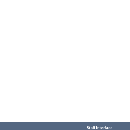
Staff Interface