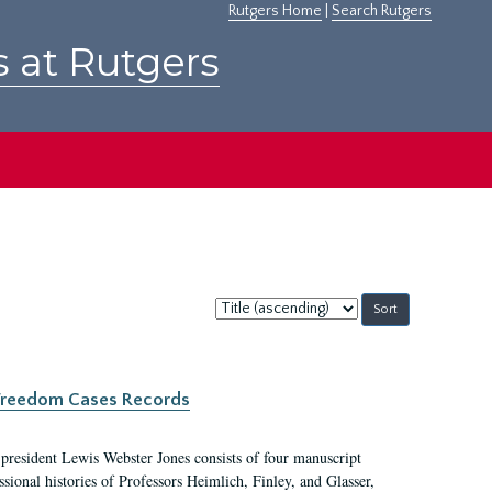
Rutgers Home
|
Search Rutgers
s at Rutgers
Sort
by:
c Freedom Cases Records
 president Lewis Webster Jones consists of four manuscript
ional histories of Professors Heimlich, Finley, and Glasser,