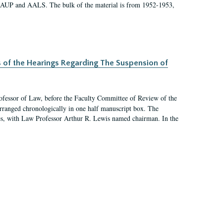
 AAUP and AALS. The bulk of the material is from 1952-1953,
s of the Hearings Regarding The Suspension of
rofessor of Law, before the Faculty Committee of Review of the
arranged chronologically in one half manuscript box. The
es, with Law Professor Arthur R. Lewis named chairman. In the