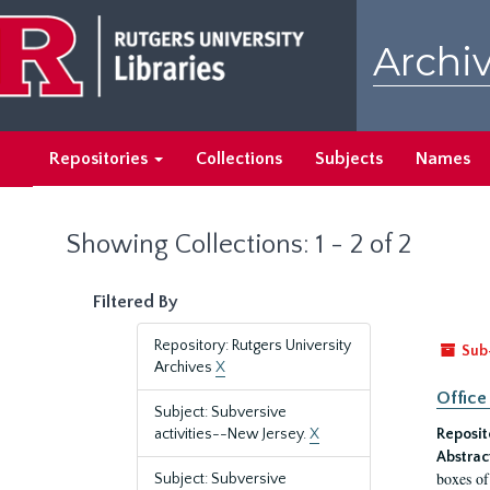
Skip
Skip
to
to
Archiv
main
search
content
results
Repositories
Collections
Subjects
Names
Showing Collections: 1 - 2 of 2
Filtered By
Repository: Rutgers University
Sub
Archives
X
Office
Subject: Subversive
activities--New Jersey.
X
Reposit
Abstrac
boxes of
Subject: Subversive