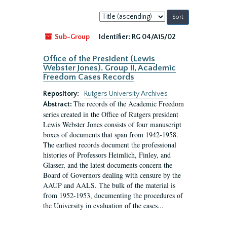
Sort
by:
Sub-Group
Identifier:
RG 04/A15/02
Office of the President (Lewis
Webster Jones). Group II, Academic
Freedom Cases Records
Repository:
Rutgers University Archives
The records of the Academic Freedom
Abstract:
series created in the Office of Rutgers president
Lewis Webster Jones consists of four manuscript
boxes of documents that span from 1942-1958.
The earliest records document the professional
histories of Professors Heimlich, Finley, and
Glasser, and the latest documents concern the
Board of Governors dealing with censure by the
AAUP and AALS. The bulk of the material is
from 1952-1953, documenting the procedures of
the University in evaluation of the cases...