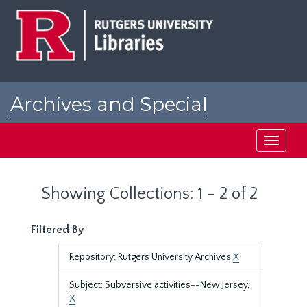
Skip
Skip
to
to
main
search
content
results
Archives and Special
Collections at Rutgers
Toggle
navigati
Showing Collections: 1 - 2 of 2
Filtered By
Repository: Rutgers University Archives
X
Subject: Subversive activities--New Jersey.
X