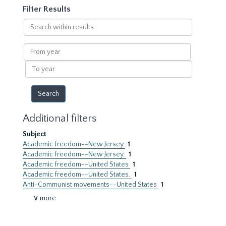
Filter Results
Search
within
results
From
year
To
year
Additional filters
Subject
Academic freedom--New Jersey
1
Academic freedom--New Jersey.
1
Academic freedom--United States
1
Academic freedom--United States.
1
Anti-Communist movements--United States
1
∨ more