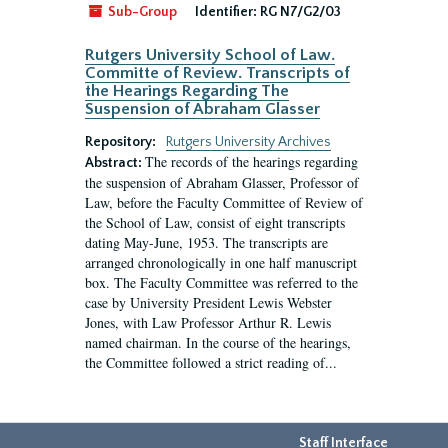
Sub-Group
Identifier:
RG N7/G2/03
Rutgers University School of Law.
Committe of Review. Transcripts of
the Hearings Regarding The
Suspension of Abraham Glasser
Repository:
Rutgers University Archives
The records of the hearings regarding
Abstract:
the suspension of Abraham Glasser, Professor of
Law, before the Faculty Committee of Review of
the School of Law, consist of eight transcripts
dating May-June, 1953. The transcripts are
arranged chronologically in one half manuscript
box. The Faculty Committee was referred to the
case by University President Lewis Webster
Jones, with Law Professor Arthur R. Lewis
named chairman. In the course of the hearings,
the Committee followed a strict reading of...
Staff Interface