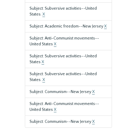
Subject: Subversive activities--United
States.
X
Subject: Academic freedom--New Jersey
X
Subject: Anti-Communist movements--
United States
X
Subject: Subversive activities--United
States
X
Subject: Subversive activities--United
States.
X
Subject: Communism--New Jersey
X
Subject: Anti-Communist movements--
United States
X
Subject: Communism--New Jersey
X