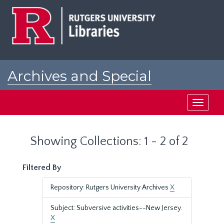
Skip
Skip
to
to
main
search
content
results
Archives and Special
Collections at Rutgers
Toggle
navigati
Showing Collections: 1 - 2 of 2
Filtered By
Repository: Rutgers University Archives
X
Subject: Subversive activities--New Jersey.
X