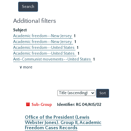
Additional filters
Subject
Academic freedom--New Jersey
1
Academic freedom--New Jersey.
1
Academic freedom--United States
1
Academic freedom--United States.
1
Anti-Communist movements--United States
1
∨ more
Sort
by:
Sub-Group
Identifier:
RG 04/A15/02
Office of the President (Lewis
Webster Jones). Group II, Academic
Freedom Cases Records