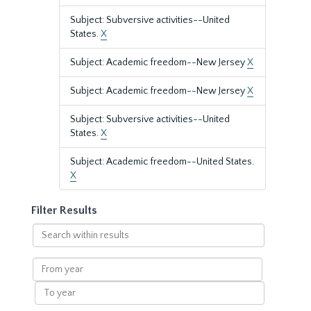
Subject: Subversive activities--United
States.
X
Subject: Academic freedom--New Jersey
X
Subject: Academic freedom--New Jersey
X
Subject: Subversive activities--United
States.
X
Subject: Academic freedom--United States.
X
Filter Results
Search
within
results
From
year
To
year