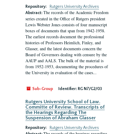
Repository:
Rutgers University Archives
The records of the Academic Freedom
Abstract:
series created in the Office of Rutgers president
Lewis Webster Jones consists of four manuscript
boxes of documents that span from 1942-1958.
The earliest records document the professional
histories of Professors Heimlich, Finley, and
Glasser, and the latest documents concern the
Board of Governors dealing with censure by the
AAUP and AALS. The bulk of the material is
from 1952-1953, documenting the procedures of
the University in evaluation of the cases...
Sub-Group
Identifier:
RG N7/G2/03
Rutgers University School of Law.
Committe of Review. Transcripts of
the Hearings Regarding The
Suspension of Abraham Glasser
Repository:
Rutgers University Archives
The records of the hearings regarding