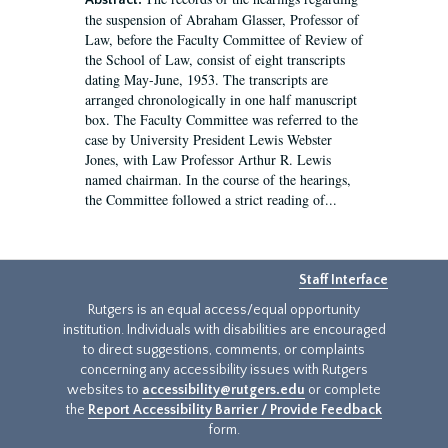
Abstract:
the suspension of Abraham Glasser, Professor of
Law, before the Faculty Committee of Review of
the School of Law, consist of eight transcripts
dating May-June, 1953. The transcripts are
arranged chronologically in one half manuscript
box. The Faculty Committee was referred to the
case by University President Lewis Webster
Jones, with Law Professor Arthur R. Lewis
named chairman. In the course of the hearings,
the Committee followed a strict reading of...
Staff Interface
Rutgers is an equal access/equal opportunity
institution. Individuals with disabilities are encouraged
to direct suggestions, comments, or complaints
concerning any accessibility issues with Rutgers
websites to
accessibility@rutgers.edu
or complete
the
Report Accessibility Barrier / Provide Feedback
form.