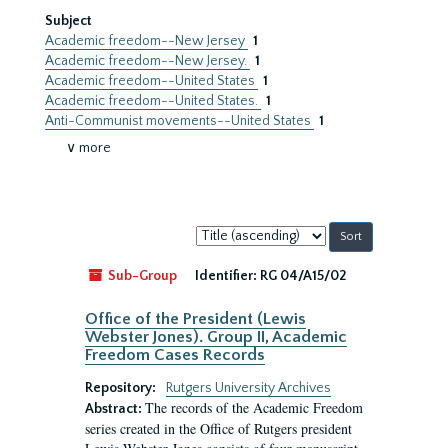
Subject
Academic freedom--New Jersey
1
Academic freedom--New Jersey.
1
Academic freedom--United States
1
Academic freedom--United States.
1
Anti-Communist movements--United States
1
∨ more
Sort
by:
Sub-Group
Identifier:
RG 04/A15/02
Office of the President (Lewis
Webster Jones). Group II, Academic
Freedom Cases Records
Repository:
Rutgers University Archives
The records of the Academic Freedom
Abstract:
series created in the Office of Rutgers president