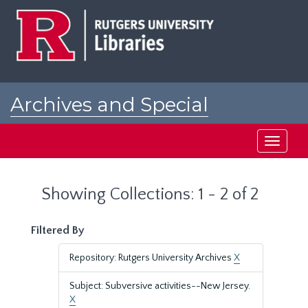
Skip
Skip
to
to
main
search
content
results
Archives and Special
Collections at Rutgers
Toggle
navigati
Showing Collections: 1 - 2 of 2
Filtered By
Repository: Rutgers University Archives
X
Subject: Subversive activities--New Jersey.
X