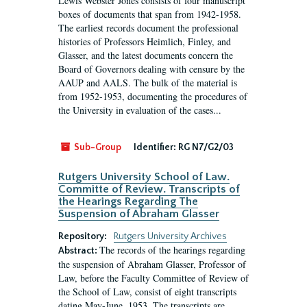
Lewis Webster Jones consists of four manuscript
boxes of documents that span from 1942-1958.
The earliest records document the professional
histories of Professors Heimlich, Finley, and
Glasser, and the latest documents concern the
Board of Governors dealing with censure by the
AAUP and AALS. The bulk of the material is
from 1952-1953, documenting the procedures of
the University in evaluation of the cases...
Sub-Group
Identifier:
RG N7/G2/03
Rutgers University School of Law.
Committe of Review. Transcripts of
the Hearings Regarding The
Suspension of Abraham Glasser
Repository:
Rutgers University Archives
The records of the hearings regarding
Abstract:
the suspension of Abraham Glasser, Professor of
Law, before the Faculty Committee of Review of
the School of Law, consist of eight transcripts
dating May-June, 1953. The transcripts are