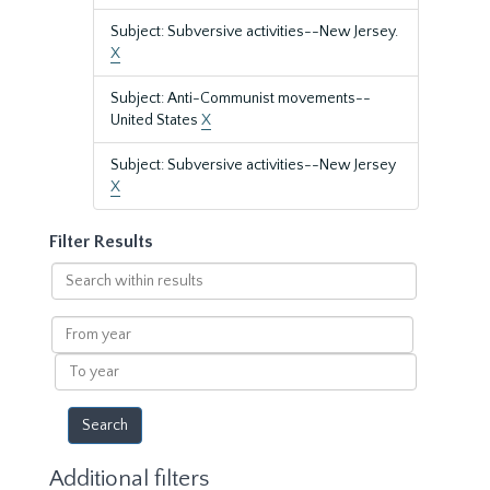
Subject: Subversive activities--New Jersey.
X
Subject: Anti-Communist movements--
United States
X
Subject: Subversive activities--New Jersey
X
Filter Results
Search
within
results
From
year
To
year
Additional filters