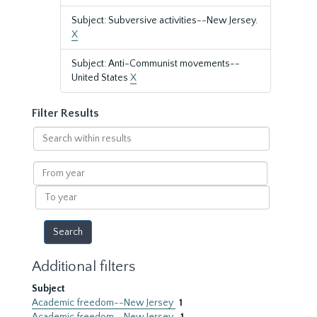
Subject: Subversive activities--New Jersey.
X
Subject: Anti-Communist movements--
United States
X
Filter Results
Search
within
results
From
year
To
year
Additional filters
Subject
Academic freedom--New Jersey
1