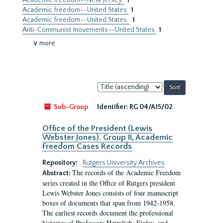
Academic freedom--New Jersey.
1
Academic freedom--United States
1
Academic freedom--United States.
1
Anti-Communist movements--United States
1
∨ more
Sort
by:
Sub-Group
Identifier:
RG 04/A15/02
Office of the President (Lewis
Webster Jones). Group II, Academic
Freedom Cases Records
Repository:
Rutgers University Archives
The records of the Academic Freedom
Abstract:
series created in the Office of Rutgers president
Lewis Webster Jones consists of four manuscript
boxes of documents that span from 1942-1958.
The earliest records document the professional
histories of Professors Heimlich, Finley, and