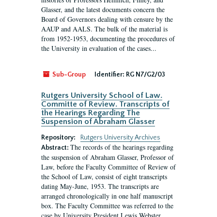
Glasser, and the latest documents concern the
Board of Governors dealing with censure by the
AAUP and AALS. The bulk of the material is
from 1952-1953, documenting the procedures of
the University in evaluation of the cases...
Sub-Group
Identifier:
RG N7/G2/03
Rutgers University School of Law.
Committe of Review. Transcripts of
the Hearings Regarding The
Suspension of Abraham Glasser
Repository:
Rutgers University Archives
The records of the hearings regarding
Abstract:
the suspension of Abraham Glasser, Professor of
Law, before the Faculty Committee of Review of
the School of Law, consist of eight transcripts
dating May-June, 1953. The transcripts are
arranged chronologically in one half manuscript
box. The Faculty Committee was referred to the
case by University President Lewis Webster