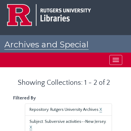
Skip
Skip
to
to
main
search
content
results
Archives and Special
Collections at Rutgers
Toggle
navigati
Showing Collections: 1 - 2 of 2
Filtered By
Repository: Rutgers University Archives
X
Subject: Subversive activities--New Jersey.
X