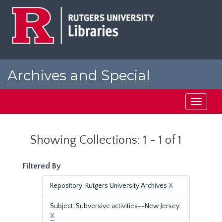
Skip
Skip
to
to
main
search
content
results
Archives and Special
Collections at Rutgers
Toggle
navigati
Showing Collections: 1 - 1 of 1
Filtered By
Repository: Rutgers University Archives
X
Subject: Subversive activities--New Jersey.
X