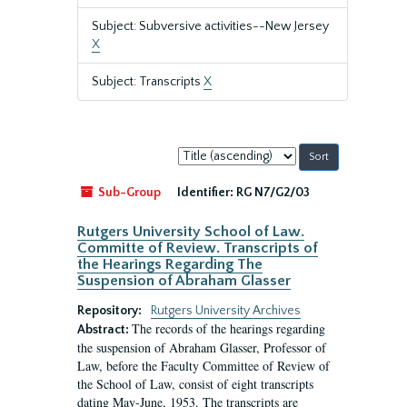
Subject: Subversive activities--New Jersey
X
Subject: Transcripts
X
Sort
by:
Sub-Group
Identifier:
RG N7/G2/03
Rutgers University School of Law.
Committe of Review. Transcripts of
the Hearings Regarding The
Suspension of Abraham Glasser
Repository:
Rutgers University Archives
The records of the hearings regarding
Abstract:
the suspension of Abraham Glasser, Professor of
Law, before the Faculty Committee of Review of
the School of Law, consist of eight transcripts
dating May-June, 1953. The transcripts are