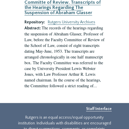
Committe of Review. Transcripts of
the Hearings Regarding The
Suspension of Abraham Glasser
Repository:
Rutgers University Archives
The records of the hearings regarding
Abstract:
the suspension of Abraham Glasser, Professor of
Law, before the Faculty Committee of Review of
the School of Law, consist of eight transcripts
dating May-June, 1953. The transcripts are
arranged chronologically in one half manuscript
box. The Faculty Committee was referred to the
case by University President Lewis Webster
Jones, with Law Professor Arthur R. Lewis
named chairman. In the course of the hearings,
the Committee followed a strict reading of...
Staff Interface
Rutgers is an equal access/equal opportunity
institution. Individuals with disabilities are encouraged