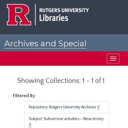
Skip
Skip
to
to
main
search
content
results
Archives and Special
Collections at Rutgers
Toggle
navigati
Showing Collections: 1 - 1 of 1
Filtered By
Repository: Rutgers University Archives
X
Subject: Subversive activities--New Jersey.
X