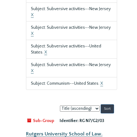
Subject: Subversive activities--New Jersey
X
Subject: Subversive activities--New Jersey
X
Subject: Subversive activities--United
States.
X
Subject: Subversive activities--New Jersey
X
Subject: Communism--United States.
X
Sort
by:
Sub-Group
Identifier:
RG N7/G2/03
Rutgers University School of Law.