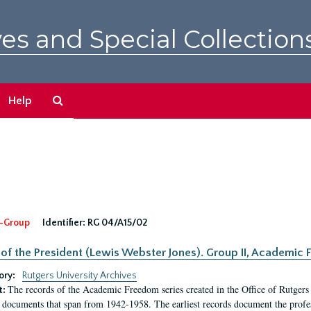
es and Special Collection
Search
Help
The
Archives
-Group
Identifier:
RG 04/A15/02
 of the President (Lewis Webster Jones). Group II, Academi
ory:
Rutgers University Archives
The records of the Academic Freedom series created in the Office of Rutgers
t:
 documents that span from 1942-1958. The earliest records document the profess