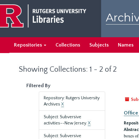
Skip
Skip
to
to
Archiv
main
search
content
results
Repositories
Collections
Subjects
Names
Showing Collections: 1 - 2 of 2
Filtered By
Repository: Rutgers University
Sub
Archives
X
Office
Subject: Subversive
activities--New Jersey.
X
Reposit
Abstrac
boxes of
Subject: Subversive