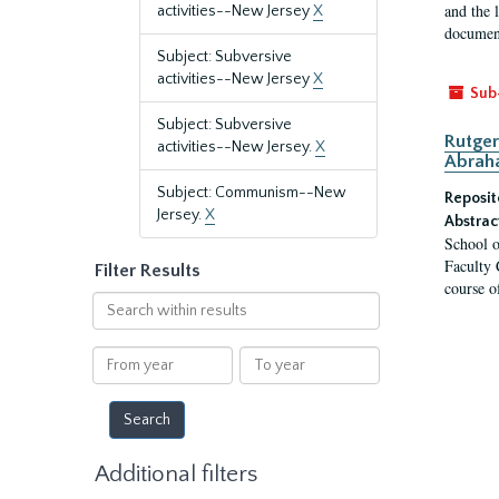
and the 
activities--New Jersey
X
document
Subject: Subversive
activities--New Jersey
X
Sub
Subject: Subversive
Rutger
activities--New Jersey.
X
Abrah
Subject: Communism--New
Reposit
Jersey.
X
Abstrac
School o
Faculty 
Filter Results
course o
Search
within
results
From
To
year
year
Additional filters