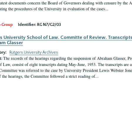
latest documents concern the Board of Governors dealing with censure by the
ing the procedures of the University in evaluation of the cases...
-Group
Identifier:
RG N7/G2/03
s University School of Law. Committe of Review. Transcript
am Glasser
ory:
Rutgers University Archives
The records of the hearings regarding the suspension of Abraham Glasser, P
t:
f Law, consist of eight transcripts dating May-June, 1953. The transcripts are 
Committee was referred to the case by University President Lewis Webster Jon
f the hearings, the Committee followed a strict reading of...