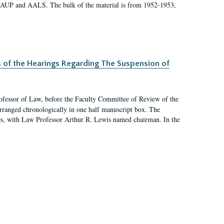
 AAUP and AALS. The bulk of the material is from 1952-1953,
s of the Hearings Regarding The Suspension of
rofessor of Law, before the Faculty Committee of Review of the
arranged chronologically in one half manuscript box. The
es, with Law Professor Arthur R. Lewis named chairman. In the