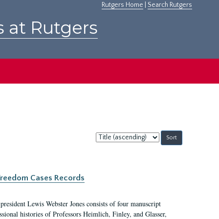
Rutgers Home
|
Search Rutgers
s at Rutgers
Sort
by:
c Freedom Cases Records
 president Lewis Webster Jones consists of four manuscript
ional histories of Professors Heimlich, Finley, and Glasser,