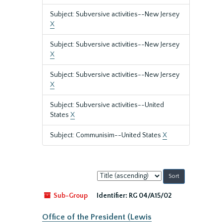
Subject: Subversive activities--New Jersey
X
Subject: Subversive activities--New Jersey
X
Subject: Subversive activities--New Jersey
X
Subject: Subversive activities--United
States
X
Subject: Communisim--United States
X
Sort
by:
Sub-Group
Identifier:
RG 04/A15/02
Office of the President (Lewis