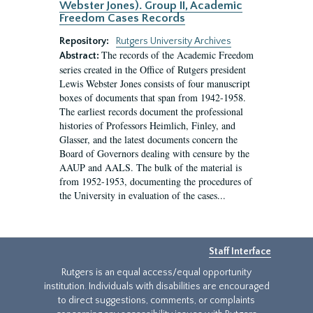
Webster Jones). Group II, Academic
Freedom Cases Records
Repository:
Rutgers University Archives
The records of the Academic Freedom
Abstract:
series created in the Office of Rutgers president
Lewis Webster Jones consists of four manuscript
boxes of documents that span from 1942-1958.
The earliest records document the professional
histories of Professors Heimlich, Finley, and
Glasser, and the latest documents concern the
Board of Governors dealing with censure by the
AAUP and AALS. The bulk of the material is
from 1952-1953, documenting the procedures of
the University in evaluation of the cases...
Staff Interface
Rutgers is an equal access/equal opportunity
institution. Individuals with disabilities are encouraged
to direct suggestions, comments, or complaints