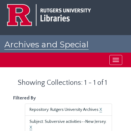
Skip
Skip
to
to
main
search
content
results
Archives and Special
Collections at Rutgers
Toggle
navigati
Showing Collections: 1 - 1 of 1
Filtered By
Repository: Rutgers University Archives
X
Subject: Subversive activities--New Jersey.
X