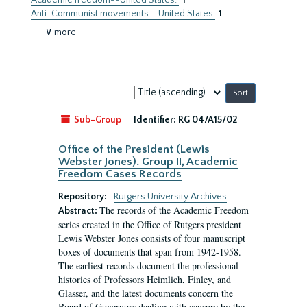
Academic freedom--United States.
1
Anti-Communist movements--United States
1
∨ more
Sort
by:
Sub-Group
Identifier:
RG 04/A15/02
Office of the President (Lewis
Webster Jones). Group II, Academic
Freedom Cases Records
Repository:
Rutgers University Archives
The records of the Academic Freedom
Abstract:
series created in the Office of Rutgers president
Lewis Webster Jones consists of four manuscript
boxes of documents that span from 1942-1958.
The earliest records document the professional
histories of Professors Heimlich, Finley, and
Glasser, and the latest documents concern the
Board of Governors dealing with censure by the