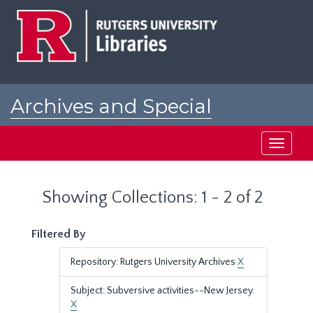
Skip
Skip
to
to
main
search
content
results
Archives and Special
Collections at Rutgers
Toggle
navigati
Showing Collections: 1 - 2 of 2
Filtered By
Repository: Rutgers University Archives
X
Subject: Subversive activities--New Jersey.
X