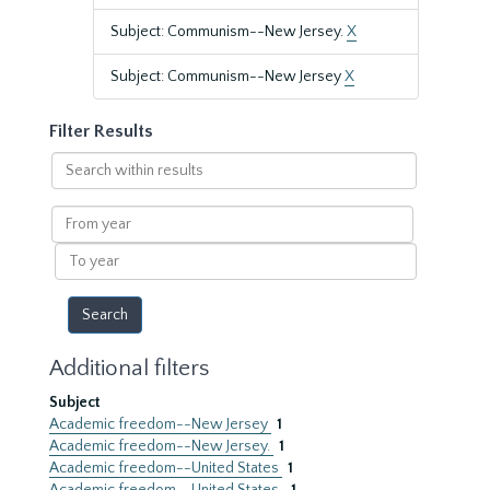
Subject: Communism--New Jersey.
X
Subject: Communism--New Jersey
X
Filter Results
Search
within
results
From
year
To
year
Additional filters
Subject
Academic freedom--New Jersey
1
Academic freedom--New Jersey.
1
Academic freedom--United States
1