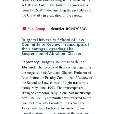
AAUP and AALS. The bulk of the material is
from 1952-1953, documenting the procedures of
the University in evaluation of the cases...
Sub-Group
Identifier:
RG N7/G2/03
Rutgers University School of Law.
Committe of Review. Transcripts of
the Hearings Regarding The
Suspension of Abraham Glasser
Repository:
Rutgers University Archives
The records of the hearings regarding
Abstract:
the suspension of Abraham Glasser, Professor of
Law, before the Faculty Committee of Review of
the School of Law, consist of eight transcripts
dating May-June, 1953. The transcripts are
arranged chronologically in one half manuscript
box. The Faculty Committee was referred to the
case by University President Lewis Webster
Jones, with Law Professor Arthur R. Lewis
named chairman. In the course of the hearings,