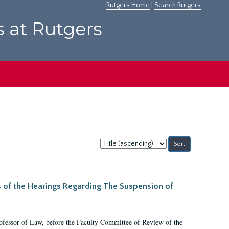
Rutgers Home
|
Search Rutgers
s at Rutgers
Sort
by:
s of the Hearings Regarding The Suspension of
rofessor of Law, before the Faculty Committee of Review of the