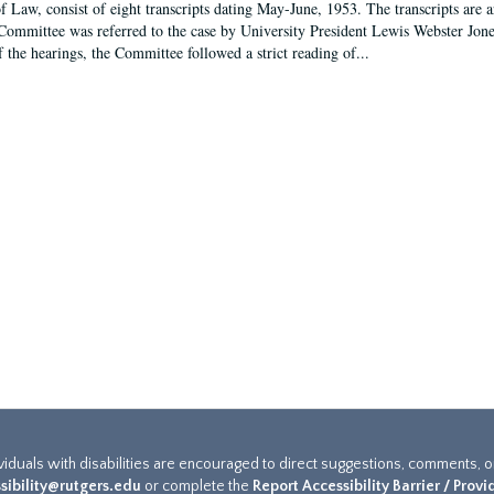
f Law, consist of eight transcripts dating May-June, 1953. The transcripts are 
Committee was referred to the case by University President Lewis Webster Jon
f the hearings, the Committee followed a strict reading of...
ividuals with disabilities are encouraged to direct suggestions, comments, 
sibility@rutgers.edu
or complete the
Report Accessibility Barrier / Prov