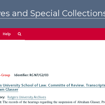
es and Special Collection
Search
Help
The
Archives
-Group
Identifier:
RG N7/G2/03
s University School of Law. Committe of Review. Transcript
am Glasser
ory:
Rutgers University Archives
The records of the hearings regarding the suspension of Abraham Glasser, P
t: