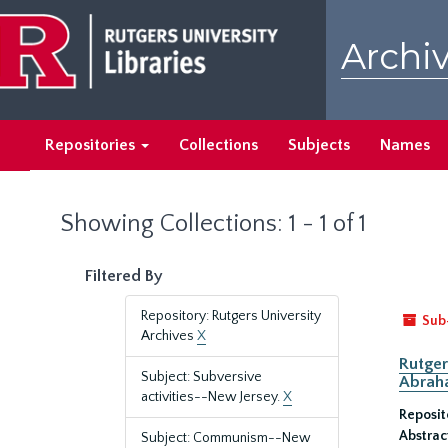
Skip
Skip
to
to
Archiv
main
search
content
results
Repositories
Collections
Subjects
Names
Showing Collections: 1 - 1 of 1
Filtered By
Repository: Rutgers University
Sub
Archives
X
Rutger
Subject: Subversive
Abrah
activities--New Jersey.
X
Reposit
Abstrac
Subject: Communism--New