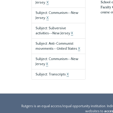
School o
Jersey.
X
Faculty 
course o
Subject: Communism--New
Jersey.
X
Subject: Subversive
activities--New Jersey
X
Subject: Anti-Communist
movements--United States
X
Subject: Communism--New
Jersey
X
Subject: Transcripts
X
Rutgers is an equal access/equal opportunity institution. Ind
websites to
acces