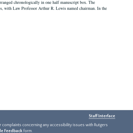
arranged chronologically in one half manuscript box. The
es, with Law Professor Arthur R. Lewis named chairman. In the
Staff Interface
or complaints concerning any accessibility issues with Rutgers
ide Feedback
form.