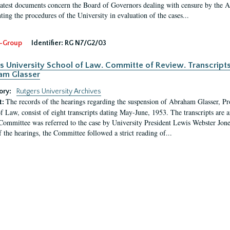
latest documents concern the Board of Governors dealing with censure by the
ing the procedures of the University in evaluation of the cases...
-Group
Identifier:
RG N7/G2/03
s University School of Law. Committe of Review. Transcript
am Glasser
ory:
Rutgers University Archives
The records of the hearings regarding the suspension of Abraham Glasser, P
t:
f Law, consist of eight transcripts dating May-June, 1953. The transcripts are 
Committee was referred to the case by University President Lewis Webster Jon
f the hearings, the Committee followed a strict reading of...