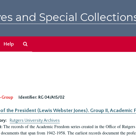
es and Special Collection
Search
Help
The
Archives
-Group
Identifier:
RG 04/A15/02
 of the President (Lewis Webster Jones). Group II, Academi
ory:
Rutgers University Archives
The records of the Academic Freedom series created in the Office of Rutgers
t:
 documents that span from 1942-1958. The earliest records document the profess