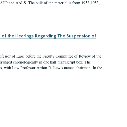
 AAUP and AALS. The bulk of the material is from 1952-1953,
s of the Hearings Regarding The Suspension of
rofessor of Law, before the Faculty Committee of Review of the
arranged chronologically in one half manuscript box. The
es, with Law Professor Arthur R. Lewis named chairman. In the