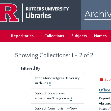
Skip
Skip
to
to
Archiv
main
search
content
results
Repositories
Collections
Subjects
Names
Showing Collections: 1 - 2 of 2
Filtered By
Repository: Rutgers University
Sub
Archives
X
Office
Subject: Subversive
activities--New Jersey.
X
Reposit
Abstrac
boxes of
Subject: Communism--New