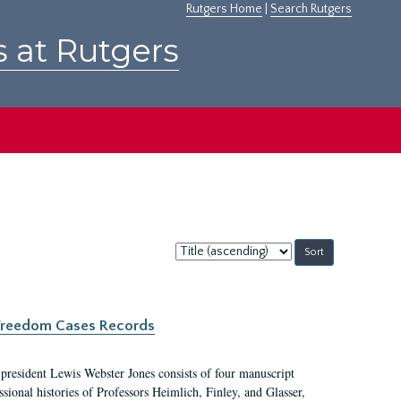
Rutgers Home
|
Search Rutgers
s at Rutgers
Sort
by:
c Freedom Cases Records
 president Lewis Webster Jones consists of four manuscript
ional histories of Professors Heimlich, Finley, and Glasser,