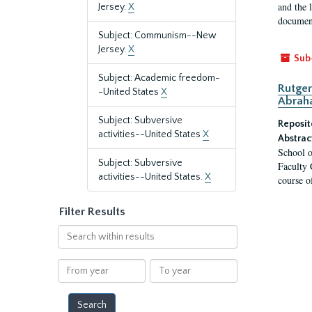
and the 
Jersey.
X
document
Subject: Communism--New
Jersey.
X
Sub
Subject: Academic freedom-
Rutger
-United States
X
Abrah
Subject: Subversive
Reposit
activities--United States
X
Abstrac
School o
Subject: Subversive
Faculty 
activities--United States.
X
course o
Filter Results
Search
within
results
From
To
year
year