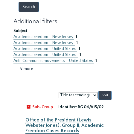
Additional filters
Subject
Academic freedom--New Jersey
1
Academic freedom--New Jersey.
1
Academic freedom--United States
1
Academic freedom--United States.
1
Anti-Communist movements--United States
1
∨ more
Sort
by:
Sub-Group
Identifier:
RG 04/A15/02
Office of the President (Lewis
Webster Jones). Group II, Academic
Freedom Cases Records