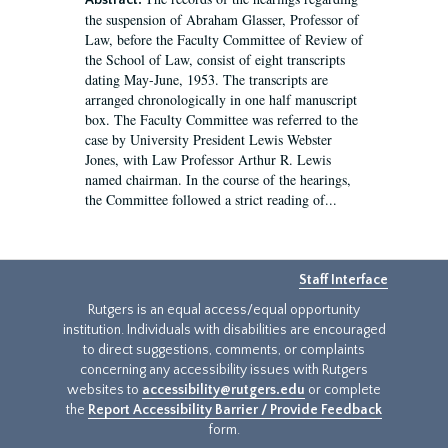
Abstract:
the suspension of Abraham Glasser, Professor of
Law, before the Faculty Committee of Review of
the School of Law, consist of eight transcripts
dating May-June, 1953. The transcripts are
arranged chronologically in one half manuscript
box. The Faculty Committee was referred to the
case by University President Lewis Webster
Jones, with Law Professor Arthur R. Lewis
named chairman. In the course of the hearings,
the Committee followed a strict reading of...
Staff Interface
Rutgers is an equal access/equal opportunity
institution. Individuals with disabilities are encouraged
to direct suggestions, comments, or complaints
concerning any accessibility issues with Rutgers
websites to
accessibility@rutgers.edu
or complete
the
Report Accessibility Barrier / Provide Feedback
form.