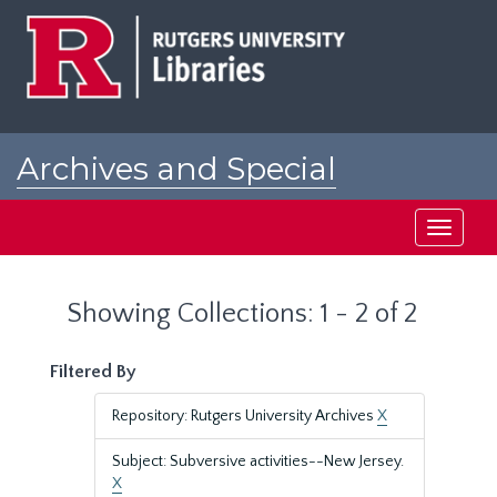
Skip
Skip
to
to
main
search
content
results
Archives and Special
Collections at Rutgers
Toggle
navigati
Showing Collections: 1 - 2 of 2
Filtered By
Repository: Rutgers University Archives
X
Subject: Subversive activities--New Jersey.
X