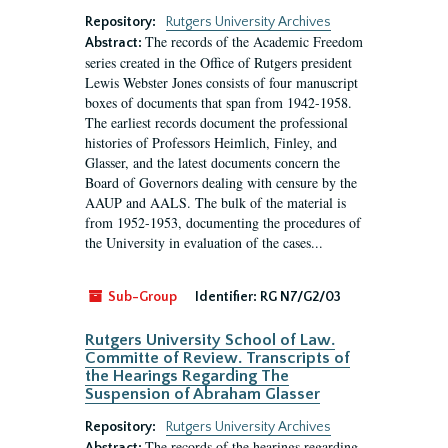
Repository:
Rutgers University Archives
The records of the Academic Freedom
Abstract:
series created in the Office of Rutgers president
Lewis Webster Jones consists of four manuscript
boxes of documents that span from 1942-1958.
The earliest records document the professional
histories of Professors Heimlich, Finley, and
Glasser, and the latest documents concern the
Board of Governors dealing with censure by the
AAUP and AALS. The bulk of the material is
from 1952-1953, documenting the procedures of
the University in evaluation of the cases...
Sub-Group
Identifier:
RG N7/G2/03
Rutgers University School of Law.
Committe of Review. Transcripts of
the Hearings Regarding The
Suspension of Abraham Glasser
Repository:
Rutgers University Archives
The records of the hearings regarding