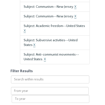
Subject: Communism--New Jersey.
X
Subject: Communism--New Jersey.
X
Subject: Academic freedom--United States
X
Subject: Subversive activities--United
States
X
Subject: Anti-communist movements--
United States.
X
Filter Results
Search
within
results
From
year
To
year