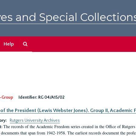
es and Special Collection
Search
Help
The
Archives
-Group
Identifier:
RG 04/A15/02
 of the President (Lewis Webster Jones). Group II, Academi
ory:
Rutgers University Archives
The records of the Academic Freedom series created in the Office of Rutgers
t:
 documents that span from 1942-1958. The earliest records document the profess