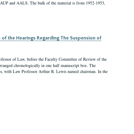
 AAUP and AALS. The bulk of the material is from 1952-1953,
s of the Hearings Regarding The Suspension of
rofessor of Law, before the Faculty Committee of Review of the
arranged chronologically in one half manuscript box. The
es, with Law Professor Arthur R. Lewis named chairman. In the