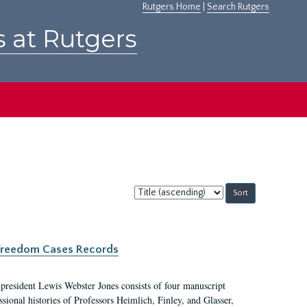
Rutgers Home
|
Search Rutgers
s at Rutgers
Sort
by:
c Freedom Cases Records
 president Lewis Webster Jones consists of four manuscript
ional histories of Professors Heimlich, Finley, and Glasser,