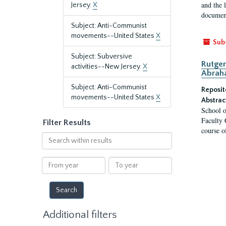
and the 
Jersey.
X
document
Subject: Anti-Communist
movements--United States
X
Sub
Subject: Subversive
Rutger
activities--New Jersey.
X
Abrah
Subject: Anti-Communist
Reposit
movements--United States
X
Abstrac
School o
Faculty 
Filter Results
course o
Search
within
results
From
To
year
year
Additional filters