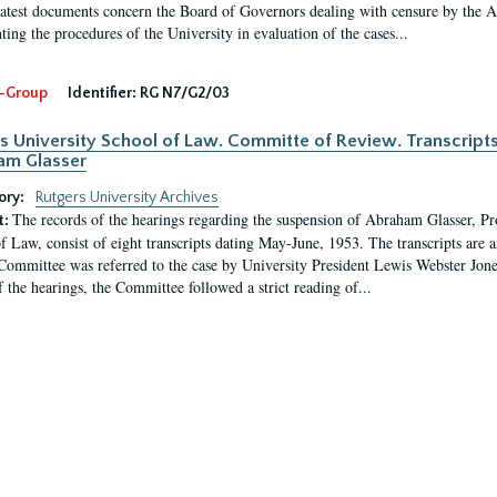
latest documents concern the Board of Governors dealing with censure by the
ing the procedures of the University in evaluation of the cases...
-Group
Identifier:
RG N7/G2/03
s University School of Law. Committe of Review. Transcript
am Glasser
ory:
Rutgers University Archives
The records of the hearings regarding the suspension of Abraham Glasser, P
t:
f Law, consist of eight transcripts dating May-June, 1953. The transcripts are 
Committee was referred to the case by University President Lewis Webster Jon
f the hearings, the Committee followed a strict reading of...