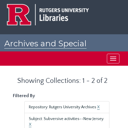
Skip
Skip
to
to
main
search
content
results
Archives and Special
Collections at Rutgers
Toggle
navigati
Showing Collections: 1 - 2 of 2
Filtered By
Repository: Rutgers University Archives
X
Subject: Subversive activities--New Jersey.
X