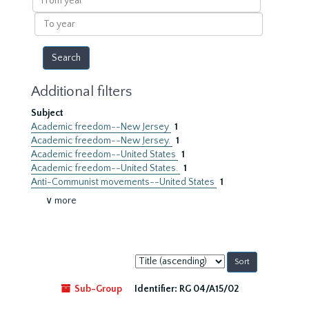
year
To
year
Additional filters
Subject
Academic freedom--New Jersey
1
Academic freedom--New Jersey.
1
Academic freedom--United States
1
Academic freedom--United States.
1
Anti-Communist movements--United States
1
∨ more
Sort
by:
Sub-Group
Identifier:
RG 04/A15/02