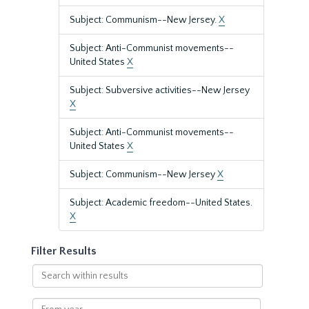
Subject: Communism--New Jersey.
X
Subject: Anti-Communist movements--
United States
X
Subject: Subversive activities--New Jersey
X
Subject: Anti-Communist movements--
United States
X
Subject: Communism--New Jersey
X
Subject: Academic freedom--United States.
X
Filter Results
Search
within
results
From