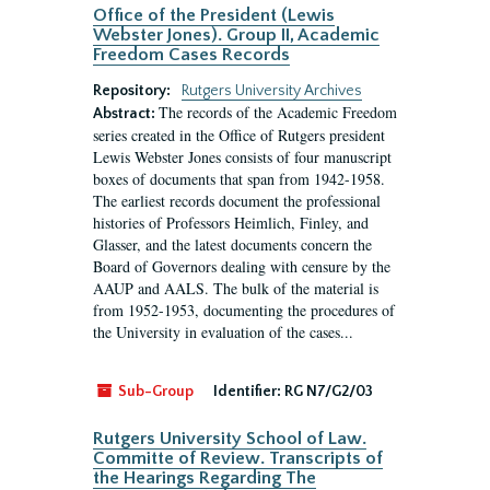
Office of the President (Lewis
Webster Jones). Group II, Academic
Freedom Cases Records
Repository:
Rutgers University Archives
The records of the Academic Freedom
Abstract:
series created in the Office of Rutgers president
Lewis Webster Jones consists of four manuscript
boxes of documents that span from 1942-1958.
The earliest records document the professional
histories of Professors Heimlich, Finley, and
Glasser, and the latest documents concern the
Board of Governors dealing with censure by the
AAUP and AALS. The bulk of the material is
from 1952-1953, documenting the procedures of
the University in evaluation of the cases...
Sub-Group
Identifier:
RG N7/G2/03
Rutgers University School of Law.
Committe of Review. Transcripts of
the Hearings Regarding The