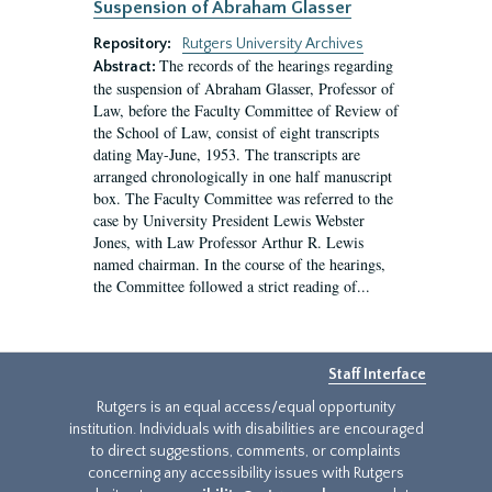
Suspension of Abraham Glasser
Repository:
Rutgers University Archives
The records of the hearings regarding
Abstract:
the suspension of Abraham Glasser, Professor of
Law, before the Faculty Committee of Review of
the School of Law, consist of eight transcripts
dating May-June, 1953. The transcripts are
arranged chronologically in one half manuscript
box. The Faculty Committee was referred to the
case by University President Lewis Webster
Jones, with Law Professor Arthur R. Lewis
named chairman. In the course of the hearings,
the Committee followed a strict reading of...
Staff Interface
Rutgers is an equal access/equal opportunity
institution. Individuals with disabilities are encouraged
to direct suggestions, comments, or complaints
concerning any accessibility issues with Rutgers