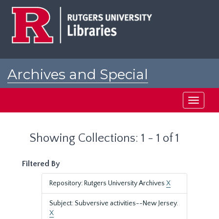
Skip
Skip
to
to
main
search
content
results
Archives and Special
Collections at Rutgers
Toggle
navigati
Showing Collections: 1 - 1 of 1
Filtered By
Repository: Rutgers University Archives
X
Subject: Subversive activities--New Jersey.
X