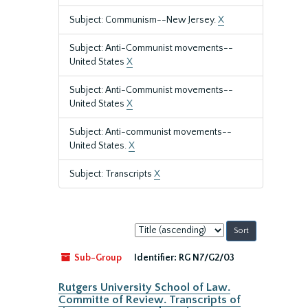
Subject: Communism--New Jersey.
X
Subject: Anti-Communist movements--
United States
X
Subject: Anti-Communist movements--
United States
X
Subject: Anti-communist movements--
United States.
X
Subject: Transcripts
X
Sort
by:
Sub-Group
Identifier:
RG N7/G2/03
Rutgers University School of Law.
Committe of Review. Transcripts of