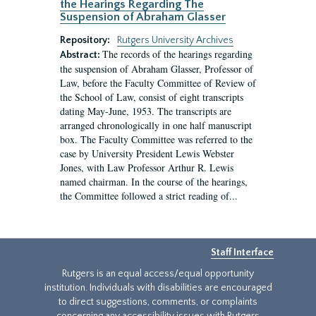
the Hearings Regarding The
Suspension of Abraham Glasser
Repository:
Rutgers University Archives
The records of the hearings regarding
Abstract:
the suspension of Abraham Glasser, Professor of
Law, before the Faculty Committee of Review of
the School of Law, consist of eight transcripts
dating May-June, 1953. The transcripts are
arranged chronologically in one half manuscript
box. The Faculty Committee was referred to the
case by University President Lewis Webster
Jones, with Law Professor Arthur R. Lewis
named chairman. In the course of the hearings,
the Committee followed a strict reading of...
Staff Interface
Rutgers is an equal access/equal opportunity
institution. Individuals with disabilities are encouraged
to direct suggestions, comments, or complaints