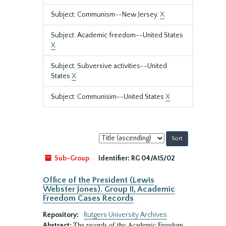
Subject: Communism--New Jersey.
X
Subject: Academic freedom--United States
X
Subject: Subversive activities--United
States
X
Subject: Communisim--United States
X
Sort
by:
Sub-Group
Identifier:
RG 04/A15/02
Office of the President (Lewis
Webster Jones). Group II, Academic
Freedom Cases Records
Repository:
Rutgers University Archives
The records of the Academic Freedom
Abstract: