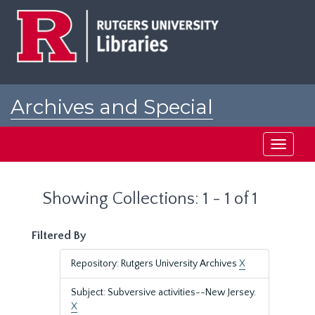
Skip
Skip
to
to
main
search
content
results
Archives and Special
Collections at Rutgers
Toggle
navigati
Showing Collections: 1 - 1 of 1
Filtered By
Repository: Rutgers University Archives
X
Subject: Subversive activities--New Jersey.
X