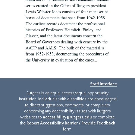
series created in the Office of Rutgers president
Lewis Webster Jones consists of four manuscript
boxes of documents that span from 1942-1958.
The earliest records document the professional
histories of Professors Heimlich, Finley, and
Glasser, and the latest documents concern the
Board of Governors dealing with censure by the
AAUP and AALS. The bulk of the material is
from 1952-1953, documenting the procedures of
the University in evaluation of the cases...
Staff Interface
Rutgers is an equal access/equal opportunity
institution. Individuals with disabilities are encouraged
to direct suggestions, comments, or complaints
concerning any accessibility issues with Rutgers
websites to
accessibility@rutgers.edu
or complete
the
Report Accessibility Barrier / Provide Feedback
form.