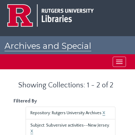
Skip
Skip
to
to
main
search
content
results
Archives and Special
Collections at Rutgers
Toggle
navigati
Showing Collections: 1 - 2 of 2
Filtered By
Repository: Rutgers University Archives
X
Subject: Subversive activities--New Jersey.
X