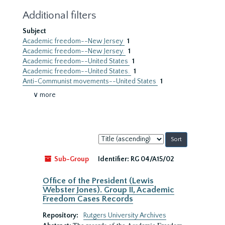
Additional filters
Subject
Academic freedom--New Jersey
1
Academic freedom--New Jersey.
1
Academic freedom--United States
1
Academic freedom--United States.
1
Anti-Communist movements--United States
1
∨ more
Sort
by:
Sub-Group
Identifier:
RG 04/A15/02
Office of the President (Lewis
Webster Jones). Group II, Academic
Freedom Cases Records
Repository:
Rutgers University Archives