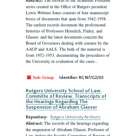
The records of the Academic Freedom
Abstract:
series created in the Office of Rutgers president
Lewis Webster Jones consists of four manuscript
boxes of documents that span from 1942-1958.
The earliest records document the professional
histories of Professors Heimlich, Finley, and
Glasser, and the latest documents concern the
Board of Governors dealing with censure by the
AAUP and AALS. The bulk of the material is
from 1952-1953, documenting the procedures of
the University in evaluation of the cases...
Sub-Group
Identifier:
RG N7/G2/03
Rutgers University School of Law.
Committe of Review. Transcripts of
the Hearings Regarding The
Suspension of Abraham Glasser
Repository:
Rutgers University Archives
The records of the hearings regarding
Abstract:
the suspension of Abraham Glasser, Professor of
Law, before the Faculty Committee of Review of