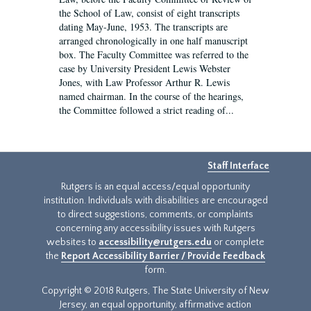
the School of Law, consist of eight transcripts
dating May-June, 1953. The transcripts are
arranged chronologically in one half manuscript
box. The Faculty Committee was referred to the
case by University President Lewis Webster
Jones, with Law Professor Arthur R. Lewis
named chairman. In the course of the hearings,
the Committee followed a strict reading of...
Staff Interface
Rutgers is an equal access/equal opportunity
institution. Individuals with disabilities are encouraged
to direct suggestions, comments, or complaints
concerning any accessibility issues with Rutgers
websites to
accessibility@rutgers.edu
or complete
the
Report Accessibility Barrier / Provide Feedback
form.
Copyright © 2018 Rutgers, The State University of New
Jersey, an equal opportunity, affirmative action