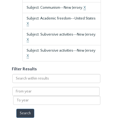
Subject: Communism--New Jersey.
X
Subject: Academic freedom--United States
X
Subject: Subversive activities--New Jersey.
X
Subject: Subversive activities--New Jersey
X
Filter Results
Search
within
results
From
year
To
year