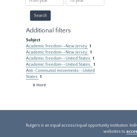
year
year
Additional filters
Subject
Academic freedom--New Jersey
1
Academic freedom--New Jersey.
1
Academic freedom--United States
1
Academic freedom--United States.
1
Anti-Communist movements--United
States
1
∨ more
Rutgers is an equal access/equal opportunity institution. Ind
websites to
acces