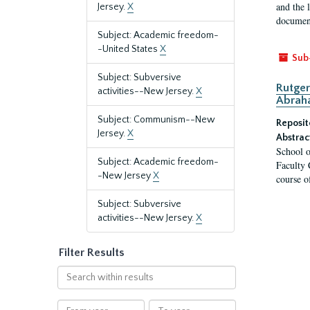
and the 
Jersey.
X
document
Subject: Academic freedom-
-United States
X
Sub
Subject: Subversive
Rutger
activities--New Jersey.
X
Abrah
Subject: Communism--New
Reposit
Jersey.
X
Abstrac
School o
Subject: Academic freedom-
Faculty 
-New Jersey
X
course o
Subject: Subversive
activities--New Jersey.
X
Filter Results
Search
within
results
From
To