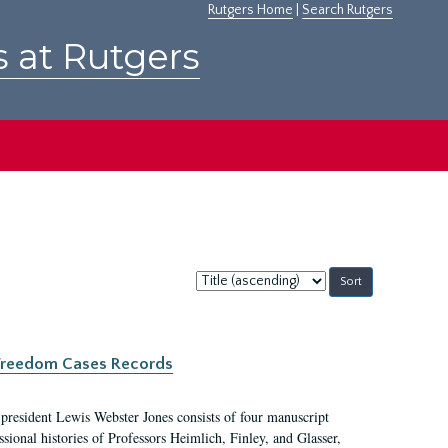
Rutgers Home
|
Search Rutgers
s at Rutgers
Sort
by:
c Freedom Cases Records
 president Lewis Webster Jones consists of four manuscript
ional histories of Professors Heimlich, Finley, and Glasser,