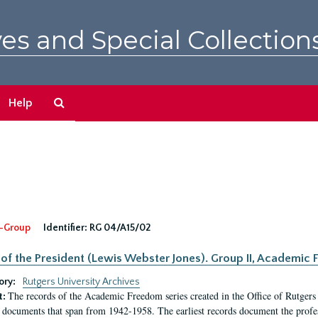
es and Special Collection
Search
Help
The
Archives
-Group
Identifier:
RG 04/A15/02
 of the President (Lewis Webster Jones). Group II, Academi
ory:
Rutgers University Archives
The records of the Academic Freedom series created in the Office of Rutgers
t:
 documents that span from 1942-1958. The earliest records document the profess