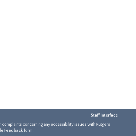
Staff Interface
or complaints concerning any accessibility issues with Rutgers
ide Feedback
form.