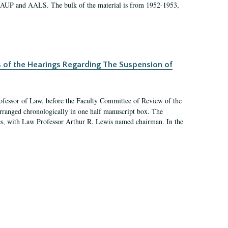
 AAUP and AALS. The bulk of the material is from 1952-1953,
s of the Hearings Regarding The Suspension of
rofessor of Law, before the Faculty Committee of Review of the
arranged chronologically in one half manuscript box. The
es, with Law Professor Arthur R. Lewis named chairman. In the