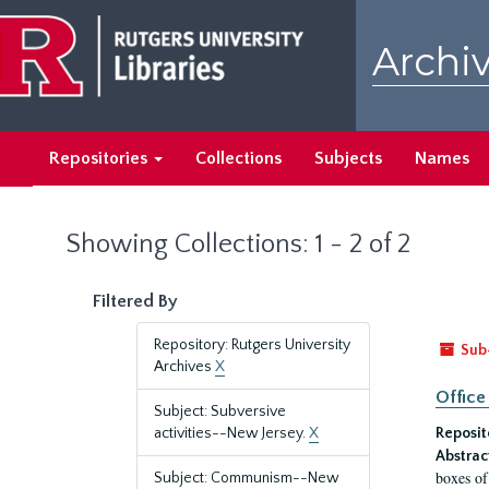
Skip
Skip
to
to
Archiv
main
search
content
results
Repositories
Collections
Subjects
Names
Showing Collections: 1 - 2 of 2
Filtered By
Repository: Rutgers University
Sub
Archives
X
Office
Subject: Subversive
activities--New Jersey.
X
Reposit
Abstrac
boxes of
Subject: Communism--New