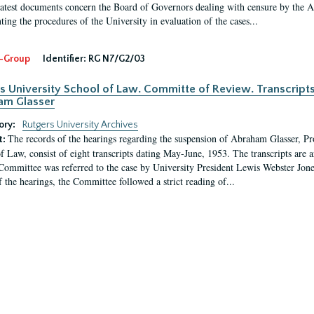
latest documents concern the Board of Governors dealing with censure by the
ing the procedures of the University in evaluation of the cases...
-Group
Identifier:
RG N7/G2/03
s University School of Law. Committe of Review. Transcript
am Glasser
ory:
Rutgers University Archives
The records of the hearings regarding the suspension of Abraham Glasser, P
t:
f Law, consist of eight transcripts dating May-June, 1953. The transcripts are 
Committee was referred to the case by University President Lewis Webster Jon
f the hearings, the Committee followed a strict reading of...