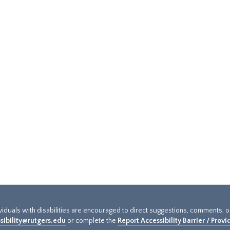
ividuals with disabilities are encouraged to direct suggestions, comments, 
sibility@rutgers.edu
or complete the
Report Accessibility Barrier / Prov