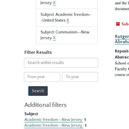
and the 
Jersey.
X
document
Subject: Academic freedom-
-United States
X
Sub
Subject: Communism--New
Rutger
Jersey.
X
Abrah
Reposit
Filter Results
Abstrac
Search
School o
within
Faculty 
results
course o
From
To
year
year
Additional filters
Subject
Academic freedom--New Jersey
1
Academic freedom--New Jersey.
1