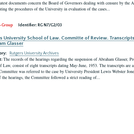
latest documents concern the Board of Governors dealing with censure by the
ing the procedures of the University in evaluation of the cases...
-Group
Identifier:
RG N7/G2/03
s University School of Law. Committe of Review. Transcript
am Glasser
ory:
Rutgers University Archives
The records of the hearings regarding the suspension of Abraham Glasser, P
t:
f Law, consist of eight transcripts dating May-June, 1953. The transcripts are 
Committee was referred to the case by University President Lewis Webster Jon
f the hearings, the Committee followed a strict reading of...