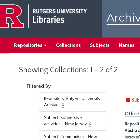
Skip
Skip
to
to
Archiv
main
search
content
results
Repositories
Collections
Subjects
Names
Showing Collections: 1 - 2 of 2
Filtered By
Repository: Rutgers University
Sub
Archives
X
Office
Subject: Subversive
activities--New Jersey.
X
Reposit
Abstrac
boxes of
Subject: Communism--New