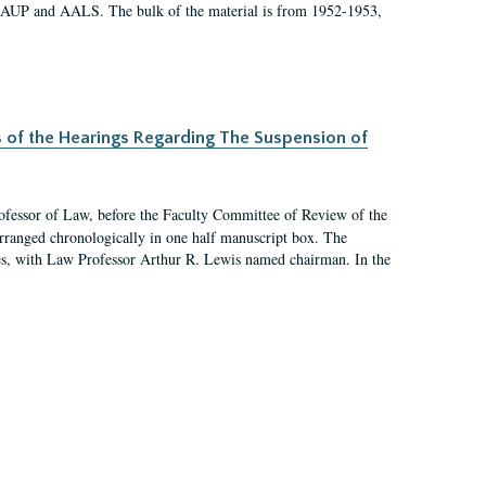
 AAUP and AALS. The bulk of the material is from 1952-1953,
s of the Hearings Regarding The Suspension of
rofessor of Law, before the Faculty Committee of Review of the
arranged chronologically in one half manuscript box. The
es, with Law Professor Arthur R. Lewis named chairman. In the