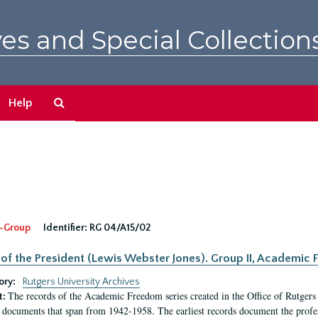
es and Special Collection
Search
Help
The
Archives
-Group
Identifier:
RG 04/A15/02
 of the President (Lewis Webster Jones). Group II, Academi
ory:
Rutgers University Archives
The records of the Academic Freedom series created in the Office of Rutgers
t:
 documents that span from 1942-1958. The earliest records document the profess