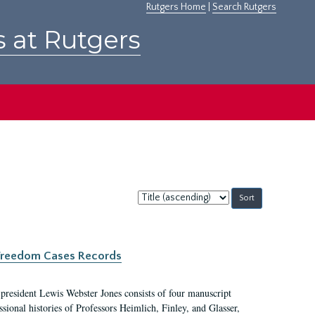
Rutgers Home
|
Search Rutgers
s at Rutgers
Sort
by:
c Freedom Cases Records
 president Lewis Webster Jones consists of four manuscript
ional histories of Professors Heimlich, Finley, and Glasser,