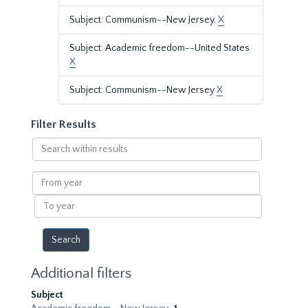
Subject: Communism--New Jersey.
X
Subject: Academic freedom--United States
X
Subject: Communism--New Jersey
X
Filter Results
Search
within
results
From
year
To
year
Additional filters
Subject