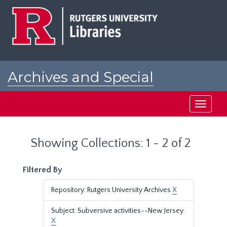
Skip
Skip
to
to
main
search
content
results
Archives and Special
Collections at Rutgers
Toggle
navigati
Showing Collections: 1 - 2 of 2
Filtered By
Repository: Rutgers University Archives
X
Subject: Subversive activities--New Jersey.
X