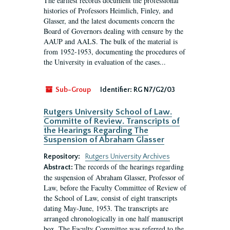
The earliest records document the professional
histories of Professors Heimlich, Finley, and
Glasser, and the latest documents concern the
Board of Governors dealing with censure by the
AAUP and AALS. The bulk of the material is
from 1952-1953, documenting the procedures of
the University in evaluation of the cases...
Sub-Group
Identifier:
RG N7/G2/03
Rutgers University School of Law.
Committe of Review. Transcripts of
the Hearings Regarding The
Suspension of Abraham Glasser
Repository:
Rutgers University Archives
The records of the hearings regarding
Abstract:
the suspension of Abraham Glasser, Professor of
Law, before the Faculty Committee of Review of
the School of Law, consist of eight transcripts
dating May-June, 1953. The transcripts are
arranged chronologically in one half manuscript
box. The Faculty Committee was referred to the