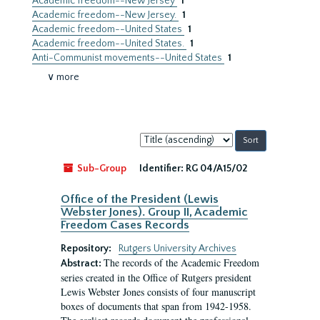
Academic freedom--New Jersey
1
Academic freedom--New Jersey.
1
Academic freedom--United States
1
Academic freedom--United States.
1
Anti-Communist movements--United States
1
∨ more
Sort
by:
Sub-Group
Identifier:
RG 04/A15/02
Office of the President (Lewis
Webster Jones). Group II, Academic
Freedom Cases Records
Repository:
Rutgers University Archives
The records of the Academic Freedom
Abstract:
series created in the Office of Rutgers president
Lewis Webster Jones consists of four manuscript
boxes of documents that span from 1942-1958.