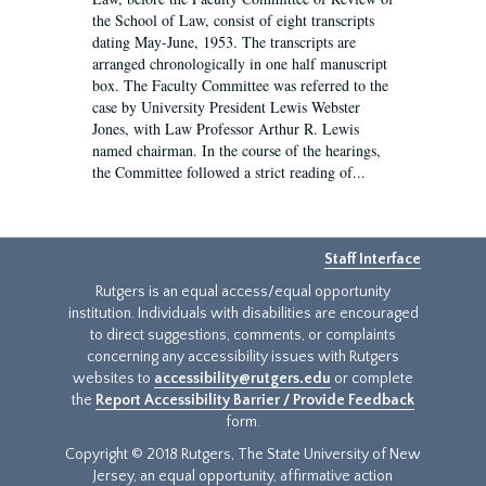
the School of Law, consist of eight transcripts
dating May-June, 1953. The transcripts are
arranged chronologically in one half manuscript
box. The Faculty Committee was referred to the
case by University President Lewis Webster
Jones, with Law Professor Arthur R. Lewis
named chairman. In the course of the hearings,
the Committee followed a strict reading of...
Staff Interface
Rutgers is an equal access/equal opportunity
institution. Individuals with disabilities are encouraged
to direct suggestions, comments, or complaints
concerning any accessibility issues with Rutgers
websites to
accessibility@rutgers.edu
or complete
the
Report Accessibility Barrier / Provide Feedback
form.
Copyright © 2018 Rutgers, The State University of New
Jersey, an equal opportunity, affirmative action