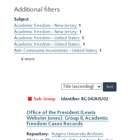
Additional filters
Subject
Academic freedom--New Jersey
1
Academic freedom--New Jersey.
1
Academic freedom--United States
1
Academic freedom--United States.
1
Anti-Communist movements--United States
1
∨ more
Sort
by:
Sub-Group
Identifier:
RG 04/A15/02
Office of the President (Lewis
Webster Jones). Group II, Academic
Freedom Cases Records
Repository:
Rutgers University Archives