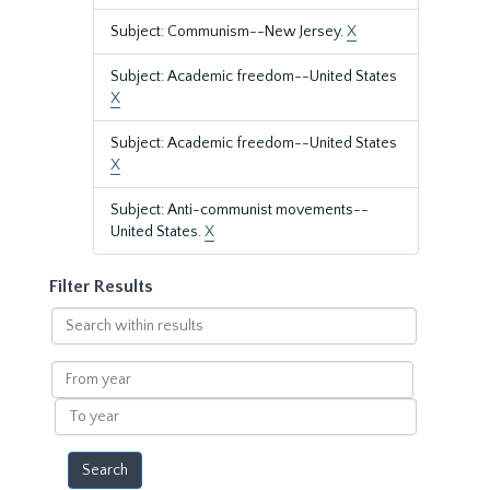
Subject: Communism--New Jersey.
X
Subject: Academic freedom--United States
X
Subject: Academic freedom--United States
X
Subject: Anti-communist movements--
United States.
X
Filter Results
Search
within
results
From
year
To
year