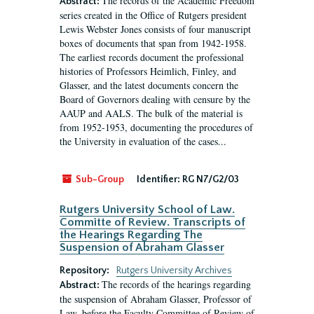
The records of the Academic Freedom
Abstract:
series created in the Office of Rutgers president
Lewis Webster Jones consists of four manuscript
boxes of documents that span from 1942-1958.
The earliest records document the professional
histories of Professors Heimlich, Finley, and
Glasser, and the latest documents concern the
Board of Governors dealing with censure by the
AAUP and AALS. The bulk of the material is
from 1952-1953, documenting the procedures of
the University in evaluation of the cases...
Sub-Group
Identifier:
RG N7/G2/03
Rutgers University School of Law.
Committe of Review. Transcripts of
the Hearings Regarding The
Suspension of Abraham Glasser
Repository:
Rutgers University Archives
The records of the hearings regarding
Abstract:
the suspension of Abraham Glasser, Professor of
Law, before the Faculty Committee of Review of