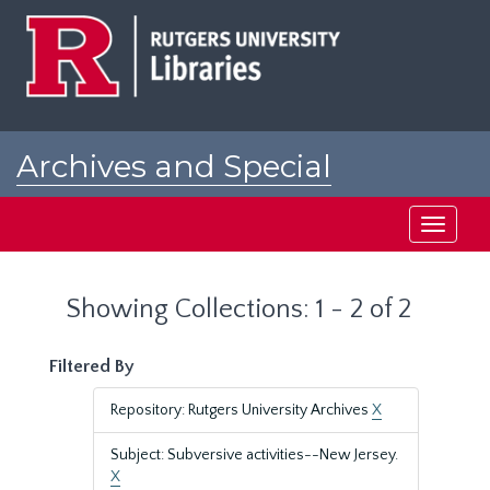
Skip
Skip
to
to
main
search
content
results
Archives and Special
Collections at Rutgers
Toggle
navigati
Showing Collections: 1 - 2 of 2
Filtered By
Repository: Rutgers University Archives
X
Subject: Subversive activities--New Jersey.
X