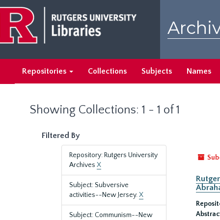
Skip
Skip
to
to
Archiv
main
search
content
results
Repositories
Collections
Subjects
Names
Showing Collections: 1 - 1 of 1
Filtered By
Repository: Rutgers University
Sub
Archives
X
Rutger
Subject: Subversive
Abrah
activities--New Jersey.
X
Reposit
Abstrac
Subject: Communism--New