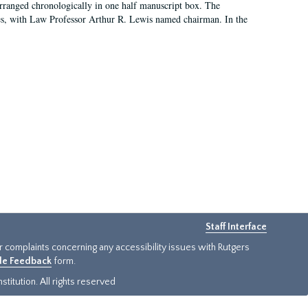
arranged chronologically in one half manuscript box. The
es, with Law Professor Arthur R. Lewis named chairman. In the
Staff Interface
or complaints concerning any accessibility issues with Rutgers
ide Feedback
form.
titution. All rights reserved