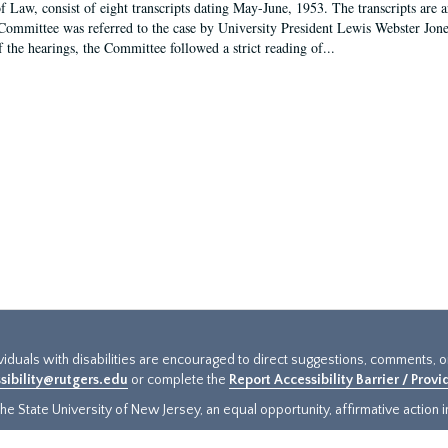
f Law, consist of eight transcripts dating May-June, 1953. The transcripts are 
Committee was referred to the case by University President Lewis Webster Jon
f the hearings, the Committee followed a strict reading of...
ividuals with disabilities are encouraged to direct suggestions, comments, 
sibility@rutgers.edu
or complete the
Report Accessibility Barrier / Prov
e State University of New Jersey, an equal opportunity, affirmative action ins