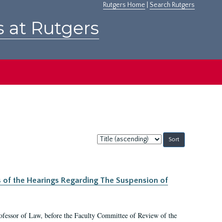
Rutgers Home
|
Search Rutgers
s at Rutgers
Sort
by:
s of the Hearings Regarding The Suspension of
rofessor of Law, before the Faculty Committee of Review of the