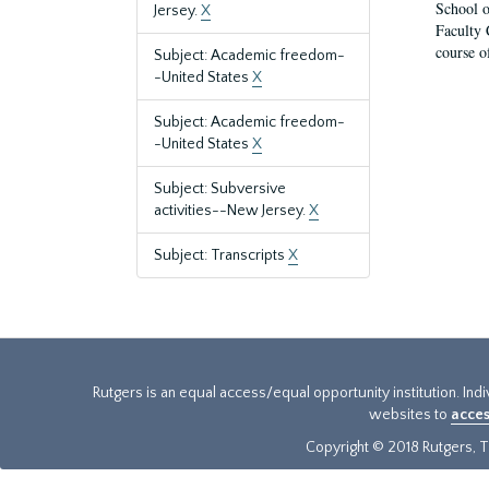
School o
Jersey.
X
Faculty 
course o
Subject: Academic freedom-
-United States
X
Subject: Academic freedom-
-United States
X
Subject: Subversive
activities--New Jersey.
X
Subject: Transcripts
X
Rutgers is an equal access/equal opportunity institution. Ind
websites to
acces
Copyright © 2018 Rutgers, Th