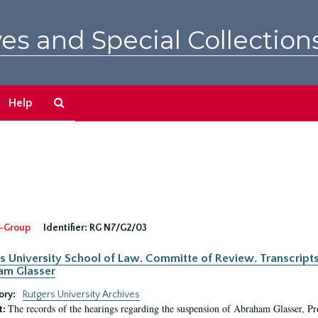
es and Special Collection
Search
Help
The
Archives
-Group
Identifier:
RG N7/G2/03
s University School of Law. Committe of Review. Transcript
am Glasser
ory:
Rutgers University Archives
The records of the hearings regarding the suspension of Abraham Glasser, P
t: