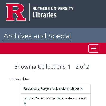
Skip
Skip
to
to
main
search
content
results
Archives and Special
Collections at Rutgers
Toggle
navigati
Showing Collections: 1 - 2 of 2
Filtered By
Repository: Rutgers University Archives
X
Subject: Subversive activities--New Jersey.
X