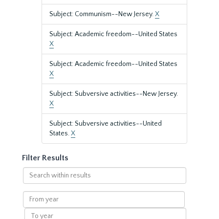
Subject: Communism--New Jersey.
X
Subject: Academic freedom--United States
X
Subject: Academic freedom--United States
X
Subject: Subversive activities--New Jersey.
X
Subject: Subversive activities--United
States.
X
Filter Results
Search
within
results
From
year
To