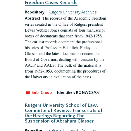
Freedom Cases Records
Repository:
Rutgers University Archives
The records of the Academic Freedom
Abstract:
series created in the Office of Rutgers president
Lewis Webster Jones consists of four manuscript
boxes of documents that span from 1942-1958.
The earliest records document the professional
histories of Professors Heimlich, Finley, and
Glasser, and the latest documents concern the
Board of Governors dealing with censure by the
AAUP and AALS. The bulk of the material is
from 1952-1953, documenting the procedures of
the University in evaluation of the cases...
Sub-Group
Identifier:
RG N7/G2/03
Rutgers University School of Law.
Committe of Review. Transcripts of
the Hearings Regarding The
Suspension of Abraham Glasser
Repository:
Rutgers University Archives