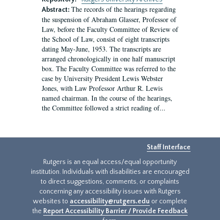
The records of the hearings regarding
Abstract:
the suspension of Abraham Glasser, Professor of
Law, before the Faculty Committee of Review of
the School of Law, consist of eight transcripts
dating May-June, 1953. The transcripts are
arranged chronologically in one half manuscript
box. The Faculty Committee was referred to the
case by University President Lewis Webster
Jones, with Law Professor Arthur R. Lewis
named chairman. In the course of the hearings,
the Committee followed a strict reading of...
Staff Interface
Rutgers is an equal access/equal opportunity
institution. Individuals with disabilities are encouraged
to direct suggestions, comments, or complaints
concerning any accessibility issues with Rutgers
websites to
accessibility@rutgers.edu
or complete
the
Report Accessibility Barrier / Provide Feedback