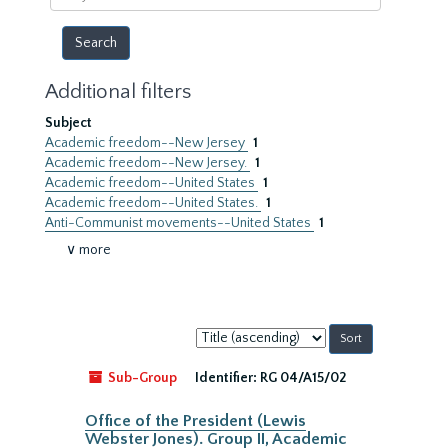
year
Additional filters
Subject
Academic freedom--New Jersey
1
Academic freedom--New Jersey.
1
Academic freedom--United States
1
Academic freedom--United States.
1
Anti-Communist movements--United States
1
∨ more
Sort
by:
Sub-Group
Identifier:
RG 04/A15/02
Office of the President (Lewis
Webster Jones). Group II, Academic