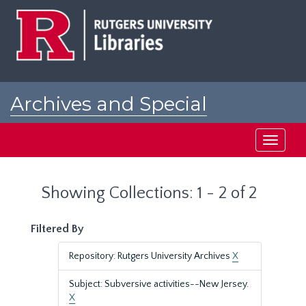
Skip
Skip
to
to
main
search
content
results
Archives and Special
Collections at Rutgers
Toggle
navigati
Showing Collections: 1 - 2 of 2
Filtered By
Repository: Rutgers University Archives
X
Subject: Subversive activities--New Jersey.
X