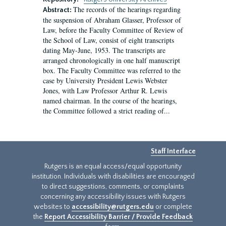
The records of the hearings regarding
Abstract:
the suspension of Abraham Glasser, Professor of
Law, before the Faculty Committee of Review of
the School of Law, consist of eight transcripts
dating May-June, 1953. The transcripts are
arranged chronologically in one half manuscript
box. The Faculty Committee was referred to the
case by University President Lewis Webster
Jones, with Law Professor Arthur R. Lewis
named chairman. In the course of the hearings,
the Committee followed a strict reading of...
Staff Interface
Rutgers is an equal access/equal opportunity
institution. Individuals with disabilities are encouraged
to direct suggestions, comments, or complaints
concerning any accessibility issues with Rutgers
websites to
accessibility@rutgers.edu
or complete
the
Report Accessibility Barrier / Provide Feedback