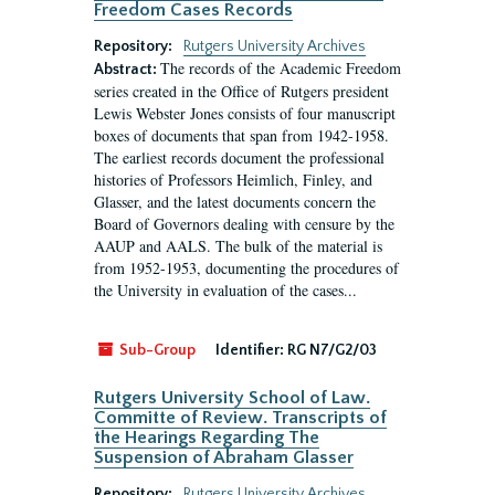
Freedom Cases Records
Repository:
Rutgers University Archives
The records of the Academic Freedom
Abstract:
series created in the Office of Rutgers president
Lewis Webster Jones consists of four manuscript
boxes of documents that span from 1942-1958.
The earliest records document the professional
histories of Professors Heimlich, Finley, and
Glasser, and the latest documents concern the
Board of Governors dealing with censure by the
AAUP and AALS. The bulk of the material is
from 1952-1953, documenting the procedures of
the University in evaluation of the cases...
Sub-Group
Identifier:
RG N7/G2/03
Rutgers University School of Law.
Committe of Review. Transcripts of
the Hearings Regarding The
Suspension of Abraham Glasser
Repository:
Rutgers University Archives