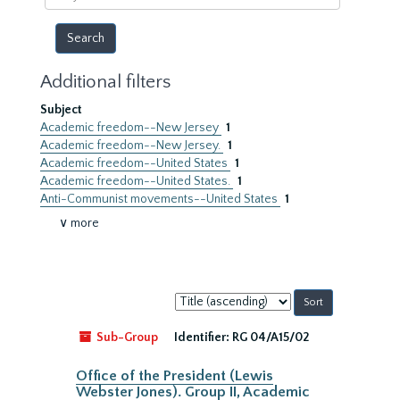
year
Additional filters
Subject
Academic freedom--New Jersey
1
Academic freedom--New Jersey.
1
Academic freedom--United States
1
Academic freedom--United States.
1
Anti-Communist movements--United States
1
∨ more
Sort
by:
Sub-Group
Identifier:
RG 04/A15/02
Office of the President (Lewis
Webster Jones). Group II, Academic