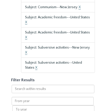
Subject: Communism--New Jersey.
X
Subject: Academic freedom--United States
X
Subject: Academic freedom--United States
X
Subject: Subversive activities--New Jersey.
X
Subject: Subversive activities--United
States
X
Filter Results
Search
within
results
From
year
To