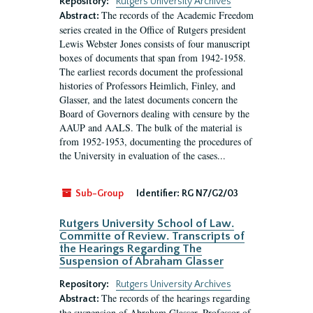
Repository:
Rutgers University Archives
The records of the Academic Freedom
Abstract:
series created in the Office of Rutgers president
Lewis Webster Jones consists of four manuscript
boxes of documents that span from 1942-1958.
The earliest records document the professional
histories of Professors Heimlich, Finley, and
Glasser, and the latest documents concern the
Board of Governors dealing with censure by the
AAUP and AALS. The bulk of the material is
from 1952-1953, documenting the procedures of
the University in evaluation of the cases...
Sub-Group
Identifier:
RG N7/G2/03
Rutgers University School of Law.
Committe of Review. Transcripts of
the Hearings Regarding The
Suspension of Abraham Glasser
Repository:
Rutgers University Archives
The records of the hearings regarding
Abstract:
the suspension of Abraham Glasser, Professor of