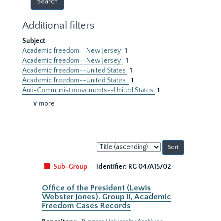
Additional filters
Subject
Academic freedom--New Jersey
1
Academic freedom--New Jersey.
1
Academic freedom--United States
1
Academic freedom--United States.
1
Anti-Communist movements--United States
1
∨ more
Sort
by:
Sub-Group
Identifier:
RG 04/A15/02
Office of the President (Lewis
Webster Jones). Group II, Academic
Freedom Cases Records