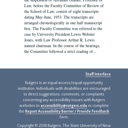
Law, before the Faculty Committee of Review of
the School of Law, consist of eight transcripts
dating May-June, 1953. The transcripts are
arranged chronologically in one half manuscript
box. The Faculty Committee was referred to the
case by University President Lewis Webster
Jones, with Law Professor Arthur R. Lewis
named chairman. In the course of the hearings,
the Committee followed a strict reading of...
Staff Interface
Rutgers is an equal access/equal opportunity
institution. Individuals with disabilities are encouraged
to direct suggestions, comments, or complaints
concerning any accessibility issues with Rutgers
websites to
accessibility@rutgers.edu
or complete
the
Report Accessibility Barrier / Provide Feedback
form.
Copyright © 2018 Rutgers, The State University of New