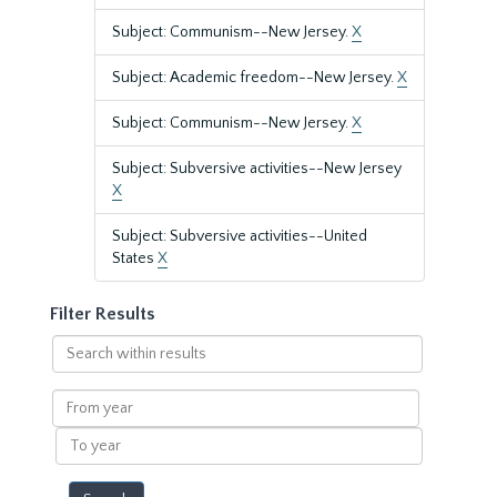
Subject: Communism--New Jersey.
X
Subject: Academic freedom--New Jersey.
X
Subject: Communism--New Jersey.
X
Subject: Subversive activities--New Jersey
X
Subject: Subversive activities--United
States
X
Filter Results
Search
within
results
From
year
To
year