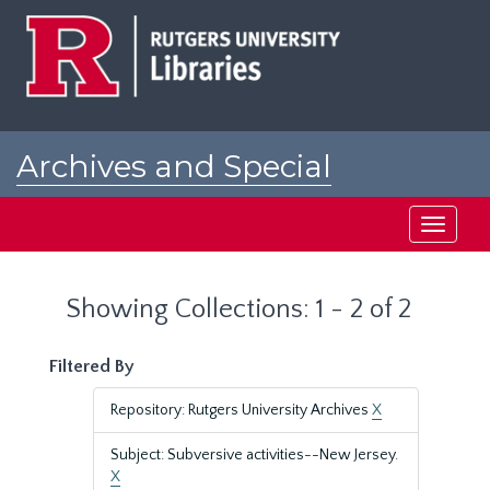
Skip
Skip
to
to
main
search
content
results
Archives and Special
Collections at Rutgers
Toggle
navigati
Showing Collections: 1 - 2 of 2
Filtered By
Repository: Rutgers University Archives
X
Subject: Subversive activities--New Jersey.
X