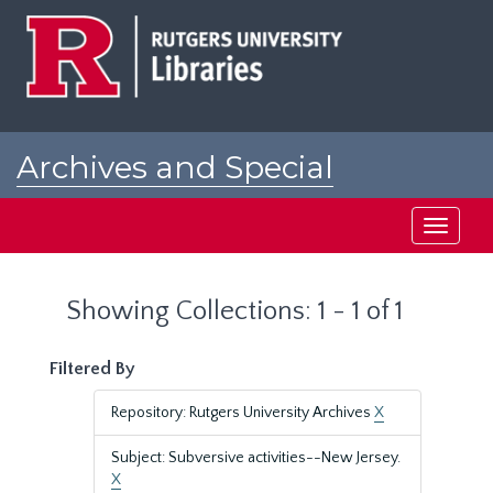
Skip
Skip
to
to
main
search
content
results
Archives and Special
Collections at Rutgers
Toggle
navigati
Showing Collections: 1 - 1 of 1
Filtered By
Repository: Rutgers University Archives
X
Subject: Subversive activities--New Jersey.
X