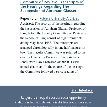
Committe of Review. Transcripts of
the Hearings Regarding The
Suspension of Abraham Glasser
Repository:
Rutgers University Archives
The records of the hearings regarding
Abstract:
the suspension of Abraham Glasser, Professor of
Law, before the Faculty Committee of Review of
the School of Law, consist of eight transcripts
dating May-June, 1953. The transcripts are
arranged chronologically in one half manuscript
box. The Faculty Committee was referred to the
case by University President Lewis Webster
Jones, with Law Professor Arthur R. Lewis
named chairman. In the course of the hearings,
the Committee followed a strict reading of...
Staff Interface
Rutgers is an equal access/equal opportunity
institution. Individuals with disabilities are encouraged