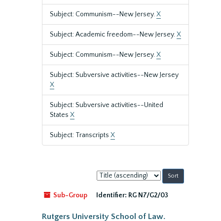
Subject: Communism--New Jersey.
X
Subject: Academic freedom--New Jersey.
X
Subject: Communism--New Jersey.
X
Subject: Subversive activities--New Jersey
X
Subject: Subversive activities--United
States
X
Subject: Transcripts
X
Sort
by:
Sub-Group
Identifier:
RG N7/G2/03
Rutgers University School of Law.