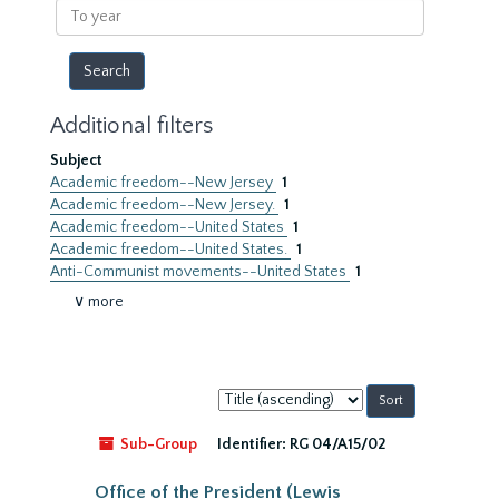
To
year
Additional filters
Subject
Academic freedom--New Jersey
1
Academic freedom--New Jersey.
1
Academic freedom--United States
1
Academic freedom--United States.
1
Anti-Communist movements--United States
1
∨ more
Sort
by:
Sub-Group
Identifier:
RG 04/A15/02
Office of the President (Lewis