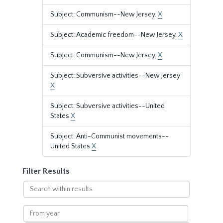
Subject: Communism--New Jersey.
X
Subject: Academic freedom--New Jersey.
X
Subject: Communism--New Jersey.
X
Subject: Subversive activities--New Jersey
X
Subject: Subversive activities--United
States
X
Subject: Anti-Communist movements--
United States
X
Filter Results
Search
within
results
From
year