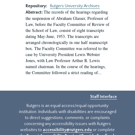
Repository:
Rutgers University Archives
The records of the hearings regarding
Abstract:
the suspension of Abraham Glasser, Professor of
Law, before the Faculty Committee of Review of
the School of Law, consist of eight transcripts
dating May-June, 1953. The transcripts are
arranged chronologically in one half manuscript
box. The Faculty Committee was referred to the
case by University President Lewis Webster
Jones, with Law Professor Arthur R. Lewis
named chairman. In the course of the hearings,
the Committee followed a strict reading of...
Staff Interface
Rutgers is an equal access/equal opportunity
institution. Individuals with disabilities are encouraged
to direct suggestions, comments, or complaints
concerning any accessibility issues with Rutgers
websites to
accessibility@rutgers.edu
or complete