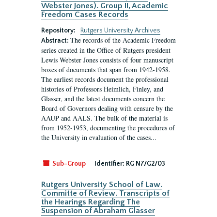
Webster Jones). Group II, Academic
Freedom Cases Records
Repository:
Rutgers University Archives
The records of the Academic Freedom
Abstract:
series created in the Office of Rutgers president
Lewis Webster Jones consists of four manuscript
boxes of documents that span from 1942-1958.
The earliest records document the professional
histories of Professors Heimlich, Finley, and
Glasser, and the latest documents concern the
Board of Governors dealing with censure by the
AAUP and AALS. The bulk of the material is
from 1952-1953, documenting the procedures of
the University in evaluation of the cases...
Sub-Group
Identifier:
RG N7/G2/03
Rutgers University School of Law.
Committe of Review. Transcripts of
the Hearings Regarding The
Suspension of Abraham Glasser