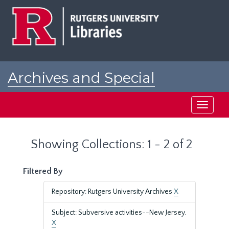
Skip
Skip
to
to
main
search
content
results
Archives and Special
Collections at Rutgers
Toggle
navigati
Showing Collections: 1 - 2 of 2
Filtered By
Repository: Rutgers University Archives
X
Subject: Subversive activities--New Jersey.
X