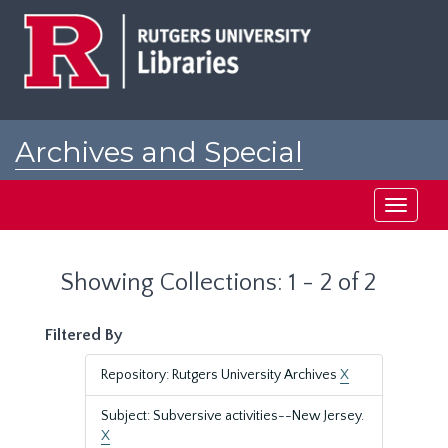
Skip
Skip
to
to
main
search
content
results
Archives and Special
Collections at Rutgers
Toggle
navigati
Showing Collections: 1 - 2 of 2
Filtered By
Repository: Rutgers University Archives
X
Subject: Subversive activities--New Jersey.
X