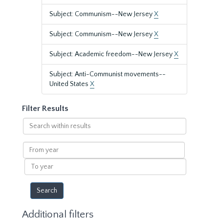
Subject: Communism--New Jersey
X
Subject: Communism--New Jersey
X
Subject: Academic freedom--New Jersey
X
Subject: Anti-Communist movements--
United States
X
Filter Results
Search
within
results
From
year
To
year
Additional filters