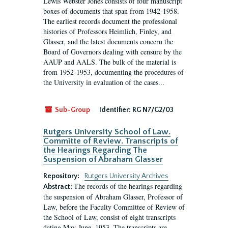
Lewis Webster Jones consists of four manuscript
boxes of documents that span from 1942-1958.
The earliest records document the professional
histories of Professors Heimlich, Finley, and
Glasser, and the latest documents concern the
Board of Governors dealing with censure by the
AAUP and AALS. The bulk of the material is
from 1952-1953, documenting the procedures of
the University in evaluation of the cases...
Sub-Group
Identifier:
RG N7/G2/03
Rutgers University School of Law.
Committe of Review. Transcripts of
the Hearings Regarding The
Suspension of Abraham Glasser
Repository:
Rutgers University Archives
The records of the hearings regarding
Abstract:
the suspension of Abraham Glasser, Professor of
Law, before the Faculty Committee of Review of
the School of Law, consist of eight transcripts
dating May-June, 1953. The transcripts are