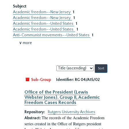
Subject
Academic freedom--New Jersey
1
Academic freedom--New Jersey.
1
Academic freedom--United States
1
Academic freedom--United States.
1
Anti-Communist movements--United States
1
∨ more
Sort
by:
Sub-Group
Identifier:
RG 04/A15/02
Office of the President (Lewis
Webster Jones). Group II, Academic
Freedom Cases Records
Repository:
Rutgers University Archives
The records of the Academic Freedom
Abstract:
series created in the Office of Rutgers president