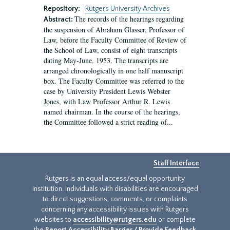
Repository:
Rutgers University Archives
The records of the hearings regarding
Abstract:
the suspension of Abraham Glasser, Professor of
Law, before the Faculty Committee of Review of
the School of Law, consist of eight transcripts
dating May-June, 1953. The transcripts are
arranged chronologically in one half manuscript
box. The Faculty Committee was referred to the
case by University President Lewis Webster
Jones, with Law Professor Arthur R. Lewis
named chairman. In the course of the hearings,
the Committee followed a strict reading of...
Staff Interface
Rutgers is an equal access/equal opportunity
institution. Individuals with disabilities are encouraged
to direct suggestions, comments, or complaints
concerning any accessibility issues with Rutgers
websites to
accessibility@rutgers.edu
or complete