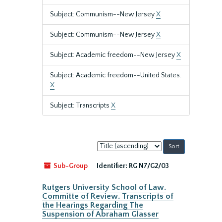
Subject: Communism--New Jersey
X
Subject: Communism--New Jersey
X
Subject: Academic freedom--New Jersey
X
Subject: Academic freedom--United States.
X
Subject: Transcripts
X
Sort
by:
Sub-Group
Identifier:
RG N7/G2/03
Rutgers University School of Law.
Committe of Review. Transcripts of
the Hearings Regarding The
Suspension of Abraham Glasser