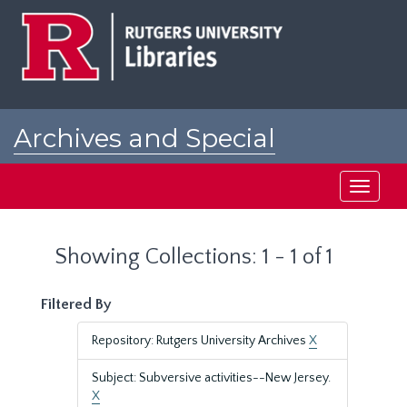
Skip
Skip
to
to
main
search
content
results
Archives and Special
Collections at Rutgers
Toggle
navigati
Showing Collections: 1 - 1 of 1
Filtered By
Repository: Rutgers University Archives
X
Subject: Subversive activities--New Jersey.
X