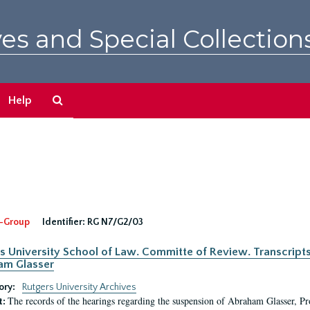
es and Special Collection
Search
Help
The
Archives
-Group
Identifier:
RG N7/G2/03
s University School of Law. Committe of Review. Transcript
am Glasser
ory:
Rutgers University Archives
The records of the hearings regarding the suspension of Abraham Glasser, P
t: