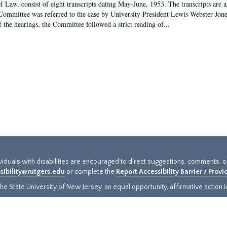
f Law, consist of eight transcripts dating May-June, 1953. The transcripts are 
Committee was referred to the case by University President Lewis Webster Jon
f the hearings, the Committee followed a strict reading of...
ividuals with disabilities are encouraged to direct suggestions, comments, 
sibility@rutgers.edu
or complete the
Report Accessibility Barrier / Prov
e State University of New Jersey, an equal opportunity, affirmative action ins