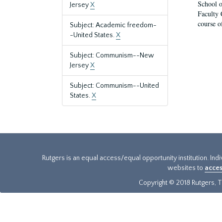
School o
Jersey
X
Faculty 
course o
Subject: Academic freedom-
-United States.
X
Subject: Communism--New
Jersey
X
Subject: Communism--United
States.
X
Rutgers is an equal access/equal opportunity institution. Ind
websites to
acces
Copyright © 2018 Rutgers, Th