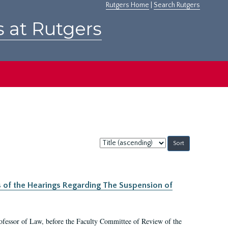
Rutgers Home
|
Search Rutgers
s at Rutgers
Sort
by:
s of the Hearings Regarding The Suspension of
rofessor of Law, before the Faculty Committee of Review of the