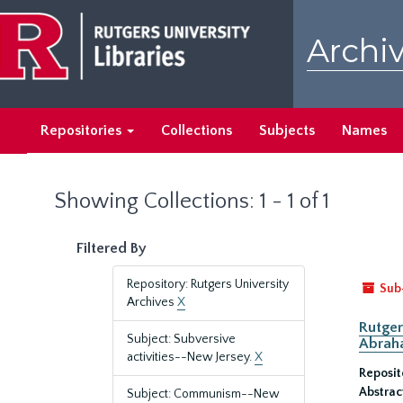
Skip
Skip
to
to
Archiv
main
search
content
results
Repositories
Collections
Subjects
Names
Showing Collections: 1 - 1 of 1
Filtered By
Repository: Rutgers University
Sub
Archives
X
Rutger
Subject: Subversive
Abrah
activities--New Jersey.
X
Reposit
Abstrac
Subject: Communism--New