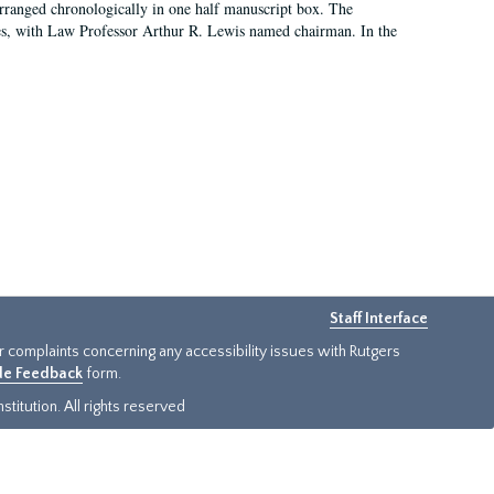
arranged chronologically in one half manuscript box. The
es, with Law Professor Arthur R. Lewis named chairman. In the
Staff Interface
or complaints concerning any accessibility issues with Rutgers
ide Feedback
form.
titution. All rights reserved