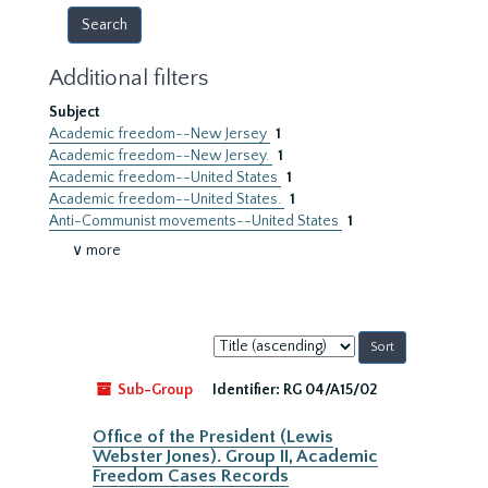
Additional filters
Subject
Academic freedom--New Jersey
1
Academic freedom--New Jersey.
1
Academic freedom--United States
1
Academic freedom--United States.
1
Anti-Communist movements--United States
1
∨ more
Sort
by:
Sub-Group
Identifier:
RG 04/A15/02
Office of the President (Lewis
Webster Jones). Group II, Academic
Freedom Cases Records