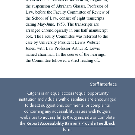
Abstract:
the suspension of Abraham Glasser, Professor of
Law, before the Faculty Committee of Review of
the School of Law, consist of eight transcripts
dating May-June, 1953. The transcripts are
arranged chronologically in one half manuscript
box. The Faculty Committee was referred to the
case by University President Lewis Webster
Jones, with Law Professor Arthur R. Lewis
named chairman. In the course of the hearings,
the Committee followed a strict reading of...
Staff Interface
Rutgers is an equal access/equal opportunity
institution. Individuals with disabilities are encouraged
to direct suggestions, comments, or complaints
concerning any accessibility issues with Rutgers
websites to
accessibility@rutgers.edu
or complete
the
Report Accessibility Barrier / Provide Feedback
form.