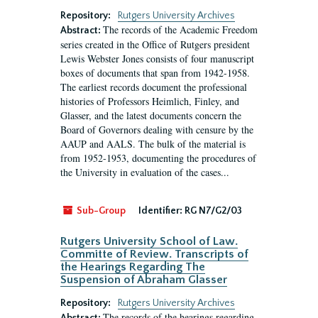
Repository:
Rutgers University Archives
The records of the Academic Freedom
Abstract:
series created in the Office of Rutgers president
Lewis Webster Jones consists of four manuscript
boxes of documents that span from 1942-1958.
The earliest records document the professional
histories of Professors Heimlich, Finley, and
Glasser, and the latest documents concern the
Board of Governors dealing with censure by the
AAUP and AALS. The bulk of the material is
from 1952-1953, documenting the procedures of
the University in evaluation of the cases...
Sub-Group
Identifier:
RG N7/G2/03
Rutgers University School of Law.
Committe of Review. Transcripts of
the Hearings Regarding The
Suspension of Abraham Glasser
Repository:
Rutgers University Archives
The records of the hearings regarding