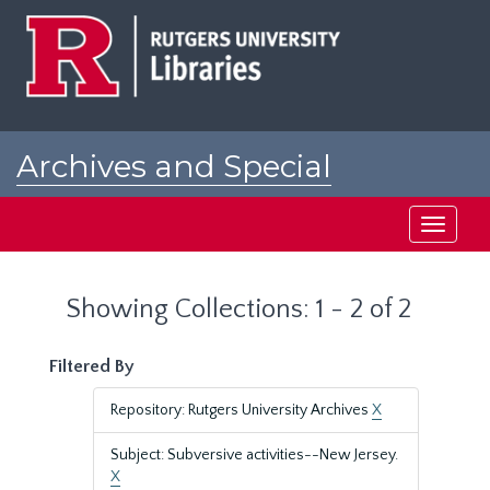
Skip
Skip
to
to
main
search
content
results
Archives and Special
Collections at Rutgers
Toggle
navigati
Showing Collections: 1 - 2 of 2
Filtered By
Repository: Rutgers University Archives
X
Subject: Subversive activities--New Jersey.
X