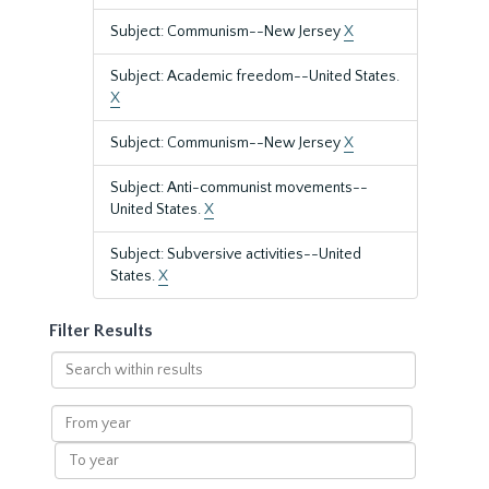
Subject: Communism--New Jersey
X
Subject: Academic freedom--United States.
X
Subject: Communism--New Jersey
X
Subject: Anti-communist movements--
United States.
X
Subject: Subversive activities--United
States.
X
Filter Results
Search
within
results
From
year
To
year