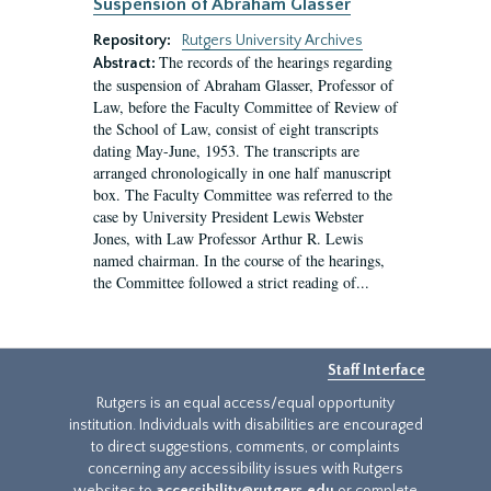
Suspension of Abraham Glasser
Repository:
Rutgers University Archives
The records of the hearings regarding
Abstract:
the suspension of Abraham Glasser, Professor of
Law, before the Faculty Committee of Review of
the School of Law, consist of eight transcripts
dating May-June, 1953. The transcripts are
arranged chronologically in one half manuscript
box. The Faculty Committee was referred to the
case by University President Lewis Webster
Jones, with Law Professor Arthur R. Lewis
named chairman. In the course of the hearings,
the Committee followed a strict reading of...
Staff Interface
Rutgers is an equal access/equal opportunity
institution. Individuals with disabilities are encouraged
to direct suggestions, comments, or complaints
concerning any accessibility issues with Rutgers