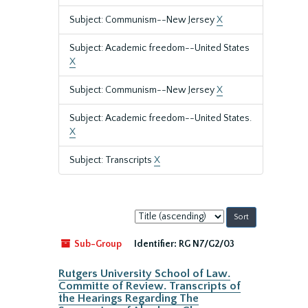
Subject: Communism--New Jersey
X
Subject: Academic freedom--United States
X
Subject: Communism--New Jersey
X
Subject: Academic freedom--United States.
X
Subject: Transcripts
X
Sort
by:
Sub-Group
Identifier:
RG N7/G2/03
Rutgers University School of Law.
Committe of Review. Transcripts of
the Hearings Regarding The