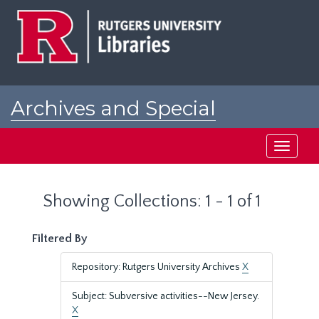
Skip
Skip
to
to
main
search
content
results
Archives and Special
Collections at Rutgers
Toggle
navigati
Showing Collections: 1 - 1 of 1
Filtered By
Repository: Rutgers University Archives
X
Subject: Subversive activities--New Jersey.
X