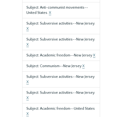
Subject: Anti-communist movements--
United States.
X
Subject: Subversive activities--New Jersey.
X
Subject: Subversive activities--New Jersey.
X
Subject: Academic freedom--New Jersey
X
Subject: Communism--New Jersey
X
Subject: Subversive activities--New Jersey
X
Subject: Subversive activities--New Jersey.
X
Subject: Academic freedom--United States
X