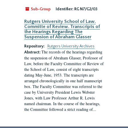
Sub-Group
Identifier:
RG N7/G2/03
Rutgers University School of Law.
Committe of Review. Transcripts of
the Hearings Regarding The
Suspension of Abraham Glasser
Repository:
Rutgers University Archives
The records of the hearings regarding
Abstract:
the suspension of Abraham Glasser, Professor of
Law, before the Faculty Committee of Review of
the School of Law, consist of eight transcripts
dating May-June, 1953. The transcripts are
arranged chronologically in one half manuscript
box. The Faculty Committee was referred to the
case by University President Lewis Webster
Jones, with Law Professor Arthur R. Lewis
named chairman. In the course of the hearings,
the Committee followed a strict reading of...