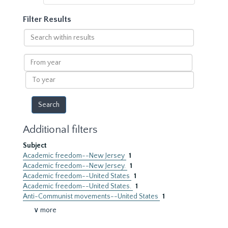
Filter Results
Search
within
results
From
year
To
year
Additional filters
Subject
Academic freedom--New Jersey
1
Academic freedom--New Jersey.
1
Academic freedom--United States
1
Academic freedom--United States.
1
Anti-Communist movements--United States
1
∨ more