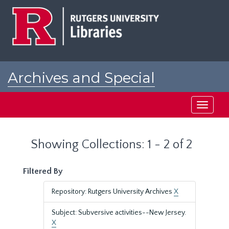
Skip
Skip
to
to
main
search
content
results
Archives and Special
Collections at Rutgers
Toggle
navigati
Showing Collections: 1 - 2 of 2
Filtered By
Repository: Rutgers University Archives
X
Subject: Subversive activities--New Jersey.
X