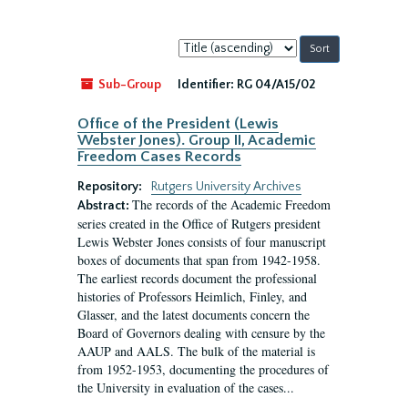
Sort
by:
Sub-Group
Identifier:
RG 04/A15/02
Office of the President (Lewis
Webster Jones). Group II, Academic
Freedom Cases Records
Repository:
Rutgers University Archives
The records of the Academic Freedom
Abstract:
series created in the Office of Rutgers president
Lewis Webster Jones consists of four manuscript
boxes of documents that span from 1942-1958.
The earliest records document the professional
histories of Professors Heimlich, Finley, and
Glasser, and the latest documents concern the
Board of Governors dealing with censure by the
AAUP and AALS. The bulk of the material is
from 1952-1953, documenting the procedures of
the University in evaluation of the cases...