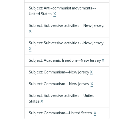
Subject: Anti-communist movements--
United States.
X
Subject: Subversive activities--New Jersey.
X
Subject: Subversive activities--New Jersey.
X
Subject: Academic freedom--New Jersey
X
Subject: Communism--New Jersey
X
Subject: Communism--New Jersey.
X
Subject: Subversive activities--United
States
X
Subject: Communism--United States.
X