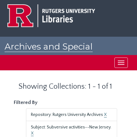
Skip
Skip
to
to
main
search
content
results
Archives and Special
Collections at Rutgers
Toggle
navigati
Showing Collections: 1 - 1 of 1
Filtered By
Repository: Rutgers University Archives
X
Subject: Subversive activities--New Jersey.
X