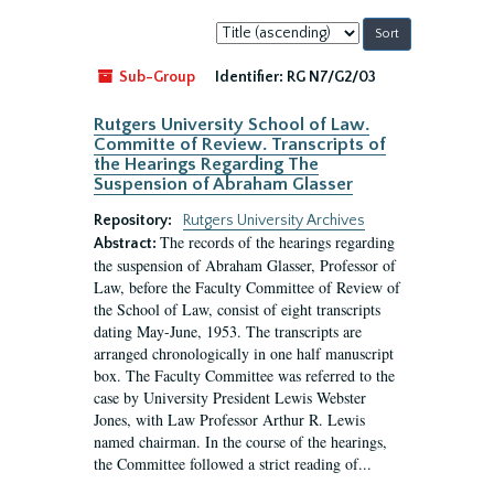
Sort
by:
Sub-Group
Identifier:
RG N7/G2/03
Rutgers University School of Law.
Committe of Review. Transcripts of
the Hearings Regarding The
Suspension of Abraham Glasser
Repository:
Rutgers University Archives
The records of the hearings regarding
Abstract:
the suspension of Abraham Glasser, Professor of
Law, before the Faculty Committee of Review of
the School of Law, consist of eight transcripts
dating May-June, 1953. The transcripts are
arranged chronologically in one half manuscript
box. The Faculty Committee was referred to the
case by University President Lewis Webster
Jones, with Law Professor Arthur R. Lewis
named chairman. In the course of the hearings,
the Committee followed a strict reading of...