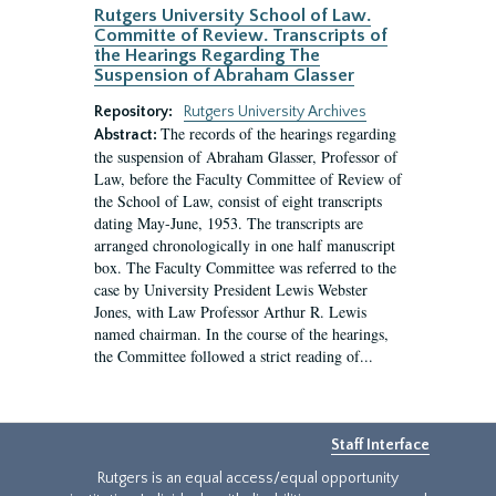
Rutgers University School of Law.
Committe of Review. Transcripts of
the Hearings Regarding The
Suspension of Abraham Glasser
Repository:
Rutgers University Archives
The records of the hearings regarding
Abstract:
the suspension of Abraham Glasser, Professor of
Law, before the Faculty Committee of Review of
the School of Law, consist of eight transcripts
dating May-June, 1953. The transcripts are
arranged chronologically in one half manuscript
box. The Faculty Committee was referred to the
case by University President Lewis Webster
Jones, with Law Professor Arthur R. Lewis
named chairman. In the course of the hearings,
the Committee followed a strict reading of...
Staff Interface
Rutgers is an equal access/equal opportunity