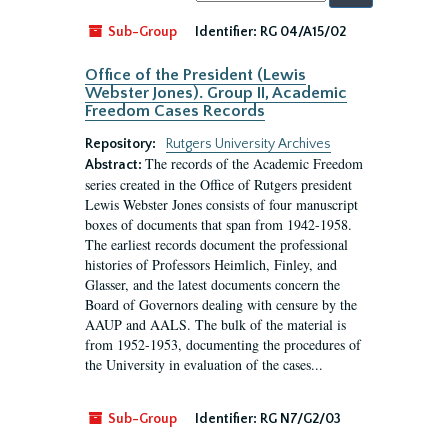
by:
Sub-Group
Identifier:
RG 04/A15/02
Office of the President (Lewis
Webster Jones). Group II, Academic
Freedom Cases Records
Repository:
Rutgers University Archives
The records of the Academic Freedom
Abstract:
series created in the Office of Rutgers president
Lewis Webster Jones consists of four manuscript
boxes of documents that span from 1942-1958.
The earliest records document the professional
histories of Professors Heimlich, Finley, and
Glasser, and the latest documents concern the
Board of Governors dealing with censure by the
AAUP and AALS. The bulk of the material is
from 1952-1953, documenting the procedures of
the University in evaluation of the cases...
Sub-Group
Identifier:
RG N7/G2/03