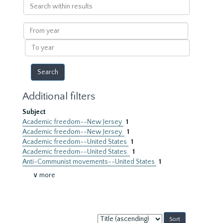
Search
within
results
From
year
To
year
Additional filters
Subject
Academic freedom--New Jersey
1
Academic freedom--New Jersey.
1
Academic freedom--United States
1
Academic freedom--United States.
1
Anti-Communist movements--United States
1
∨ more
Sort