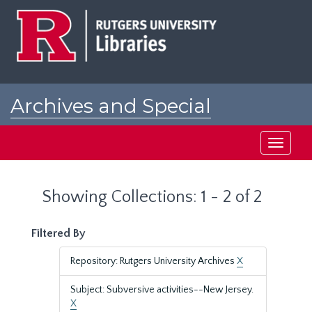
Skip
Skip
to
to
main
search
content
results
Archives and Special
Collections at Rutgers
Toggle
navigati
Showing Collections: 1 - 2 of 2
Filtered By
Repository: Rutgers University Archives
X
Subject: Subversive activities--New Jersey.
X