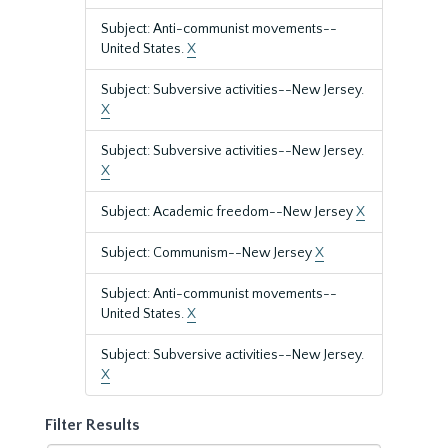
Subject: Anti-communist movements--
United States.
X
Subject: Subversive activities--New Jersey.
X
Subject: Subversive activities--New Jersey.
X
Subject: Academic freedom--New Jersey
X
Subject: Communism--New Jersey
X
Subject: Anti-communist movements--
United States.
X
Subject: Subversive activities--New Jersey.
X
Filter Results