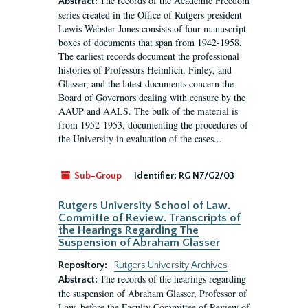
The records of the Academic Freedom
Abstract:
series created in the Office of Rutgers president
Lewis Webster Jones consists of four manuscript
boxes of documents that span from 1942-1958.
The earliest records document the professional
histories of Professors Heimlich, Finley, and
Glasser, and the latest documents concern the
Board of Governors dealing with censure by the
AAUP and AALS. The bulk of the material is
from 1952-1953, documenting the procedures of
the University in evaluation of the cases...
Sub-Group
Identifier:
RG N7/G2/03
Rutgers University School of Law.
Committe of Review. Transcripts of
the Hearings Regarding The
Suspension of Abraham Glasser
Repository:
Rutgers University Archives
The records of the hearings regarding
Abstract:
the suspension of Abraham Glasser, Professor of
Law, before the Faculty Committee of Review of