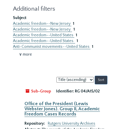
Additional filters
Subject
Academic freedom--New Jersey
1
Academic freedom--New Jersey.
1
Academic freedom--United States
1
Academic freedom--United States.
1
Anti-Communist movements--United States
1
∨ more
Sort
by:
Sub-Group
Identifier:
RG 04/A15/02
Office of the President (Lewis
Webster Jones). Group II, Academic
Freedom Cases Records
Repository:
Rutgers University Archives