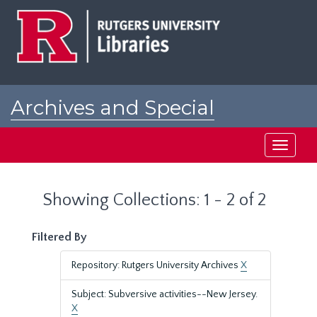
Skip
Skip
to
to
main
search
content
results
Archives and Special
Collections at Rutgers
Toggle
navigati
Showing Collections: 1 - 2 of 2
Filtered By
Repository: Rutgers University Archives
X
Subject: Subversive activities--New Jersey.
X