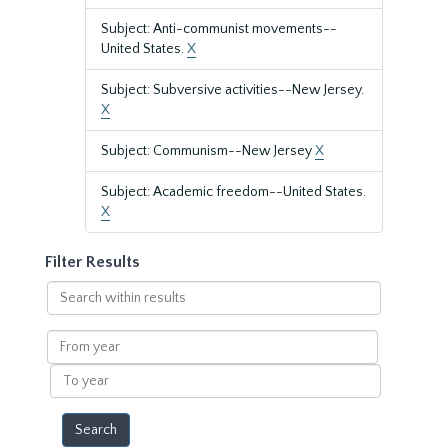
Subject: Anti-communist movements--
United States.
X
Subject: Subversive activities--New Jersey.
X
Subject: Communism--New Jersey
X
Subject: Academic freedom--United States.
X
Filter Results
Search
within
results
From
year
To
year