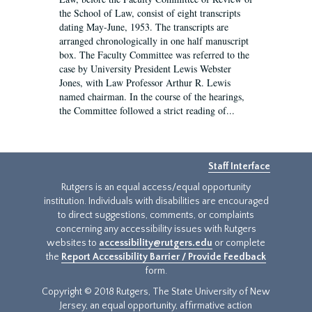
the School of Law, consist of eight transcripts
dating May-June, 1953. The transcripts are
arranged chronologically in one half manuscript
box. The Faculty Committee was referred to the
case by University President Lewis Webster
Jones, with Law Professor Arthur R. Lewis
named chairman. In the course of the hearings,
the Committee followed a strict reading of...
Staff Interface
Rutgers is an equal access/equal opportunity
institution. Individuals with disabilities are encouraged
to direct suggestions, comments, or complaints
concerning any accessibility issues with Rutgers
websites to
accessibility@rutgers.edu
or complete
the
Report Accessibility Barrier / Provide Feedback
form.
Copyright © 2018 Rutgers, The State University of New
Jersey, an equal opportunity, affirmative action