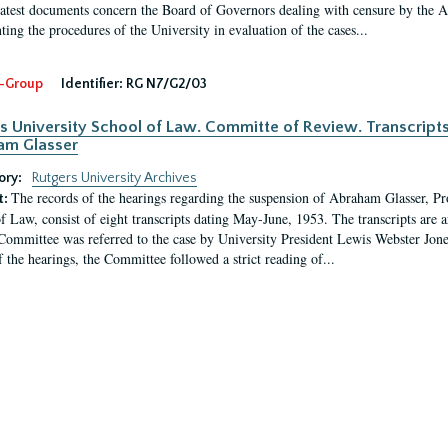
latest documents concern the Board of Governors dealing with censure by the
ing the procedures of the University in evaluation of the cases...
-Group
Identifier:
RG N7/G2/03
s University School of Law. Committe of Review. Transcript
am Glasser
ory:
Rutgers University Archives
The records of the hearings regarding the suspension of Abraham Glasser, P
t:
f Law, consist of eight transcripts dating May-June, 1953. The transcripts are 
Committee was referred to the case by University President Lewis Webster Jon
f the hearings, the Committee followed a strict reading of...