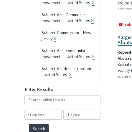
and the 
movements--United States.
X
document
Subject: Anti-Communist
movements--United States
X
Sub
Subject: Communism--New
Rutger
Jersey
X
Abrah
Subject: Anti-communist
Reposit
movements--United States.
X
Abstrac
School o
Subject: Academic freedom-
Faculty 
-United States.
X
course o
Filter Results
Search
within
results
From
To
year
year