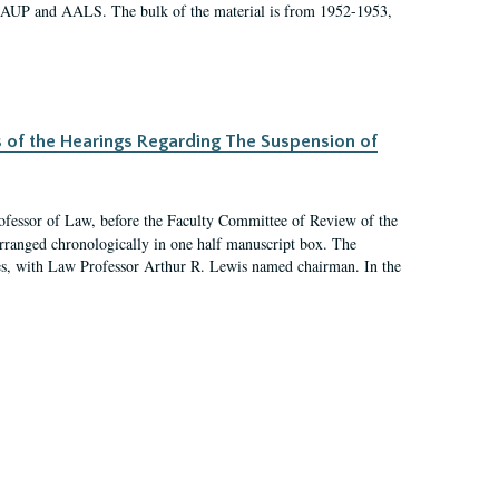
 AAUP and AALS. The bulk of the material is from 1952-1953,
s of the Hearings Regarding The Suspension of
rofessor of Law, before the Faculty Committee of Review of the
arranged chronologically in one half manuscript box. The
es, with Law Professor Arthur R. Lewis named chairman. In the