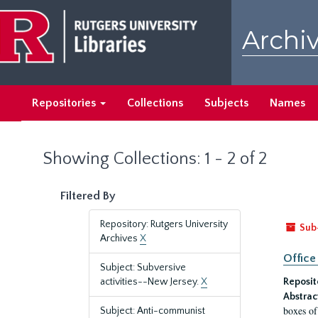
Skip
Skip
to
to
Archiv
main
search
content
results
Repositories
Collections
Subjects
Names
Showing Collections: 1 - 2 of 2
Filtered By
Repository: Rutgers University
Sub
Archives
X
Office
Subject: Subversive
activities--New Jersey.
X
Reposit
Abstrac
boxes of
Subject: Anti-communist