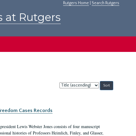
Rutgers Home
|
Search Rutgers
s at Rutgers
Sort
by:
c Freedom Cases Records
 president Lewis Webster Jones consists of four manuscript
ional histories of Professors Heimlich, Finley, and Glasser,