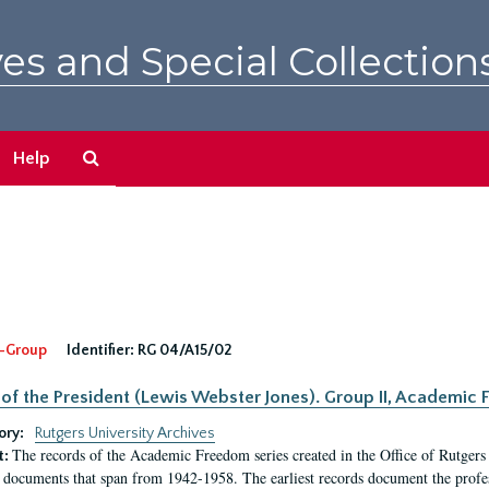
es and Special Collection
Search
Help
The
Archives
-Group
Identifier:
RG 04/A15/02
 of the President (Lewis Webster Jones). Group II, Academi
ory:
Rutgers University Archives
The records of the Academic Freedom series created in the Office of Rutgers
t:
 documents that span from 1942-1958. The earliest records document the profess