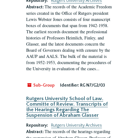
Repository:
Rutgers University Archives
The records of the Academic Freedom
Abstract:
series created in the Office of Rutgers president
Lewis Webster Jones consists of four manuscript
boxes of documents that span from 1942-1958.
The earliest records document the professional
histories of Professors Heimlich, Finley, and
Glasser, and the latest documents concern the
Board of Governors dealing with censure by the
AAUP and AALS. The bulk of the material is
from 1952-1953, documenting the procedures of
the University in evaluation of the cases...
Sub-Group
Identifier:
RG N7/G2/03
Rutgers University School of Law.
Committe of Review. Transcripts of
the Hearings Regarding The
Suspension of Abraham Glasser
Repository:
Rutgers University Archives
The records of the hearings regarding
Abstract:
the suspension of Abraham Glasser, Professor of