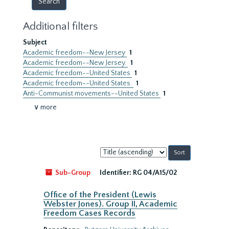
Additional filters
Subject
Academic freedom--New Jersey
1
Academic freedom--New Jersey.
1
Academic freedom--United States
1
Academic freedom--United States.
1
Anti-Communist movements--United States
1
∨ more
Sort
by:
Sub-Group
Identifier:
RG 04/A15/02
Office of the President (Lewis
Webster Jones). Group II, Academic
Freedom Cases Records