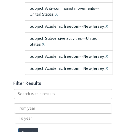
Subject: Anti-communist movements--
United States.
X
Subject: Academic freedom--New Jersey.
X
Subject: Subversive activities--United
States
X
Subject: Academic freedom--New Jersey.
X
Subject: Academic freedom--New Jersey.
X
Filter Results
Search
within
results
From
year
To
year