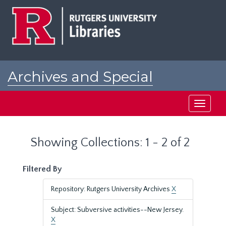
Skip
Skip
to
to
main
search
content
results
Archives and Special
Collections at Rutgers
Toggle
navigati
Showing Collections: 1 - 2 of 2
Filtered By
Repository: Rutgers University Archives
X
Subject: Subversive activities--New Jersey.
X