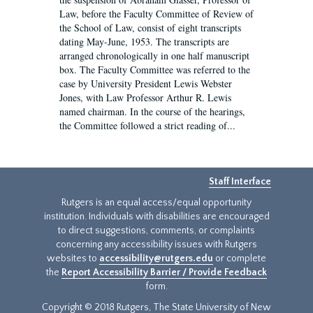
Law, before the Faculty Committee of Review of
the School of Law, consist of eight transcripts
dating May-June, 1953. The transcripts are
arranged chronologically in one half manuscript
box. The Faculty Committee was referred to the
case by University President Lewis Webster
Jones, with Law Professor Arthur R. Lewis
named chairman. In the course of the hearings,
the Committee followed a strict reading of...
Staff Interface
Rutgers is an equal access/equal opportunity
institution. Individuals with disabilities are encouraged
to direct suggestions, comments, or complaints
concerning any accessibility issues with Rutgers
websites to
accessibility@rutgers.edu
or complete
the
Report Accessibility Barrier / Provide Feedback
form.
Copyright © 2018 Rutgers, The State University of New