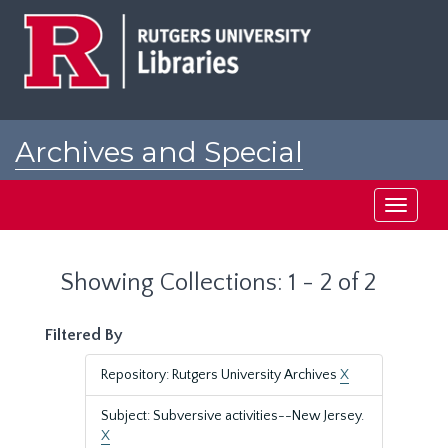
Skip
Skip
to
to
main
search
content
results
Archives and Special
Collections at Rutgers
Toggle
navigati
Showing Collections: 1 - 2 of 2
Filtered By
Repository: Rutgers University Archives
X
Subject: Subversive activities--New Jersey.
X