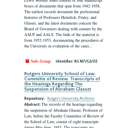
Lewis Webster Jones consists of four manuscript
boxes of documents that span from 1942-1958.
The earliest records document the professional
histories of Professors Heimlich, Finley, and
Glasser, and the latest documents concern the
Board of Governors dealing with censure by the
AAUP and AALS. The bulk of the material is
from 1952-1953, documenting the procedures of
the University in evaluation of the cases...
Sub-Group
Identifier:
RG N7/G2/03
Rutgers University School of Law.
Committe of Review. Transcripts of
the Hearings Regarding The
Suspension of Abraham Glasser
Repository:
Rutgers University Archives
The records of the hearings regarding
Abstract:
the suspension of Abraham Glasser, Professor of
Law, before the Faculty Committee of Review of
the School of Law, consist of eight transcripts
dating May-June, 1953. The transcripts are