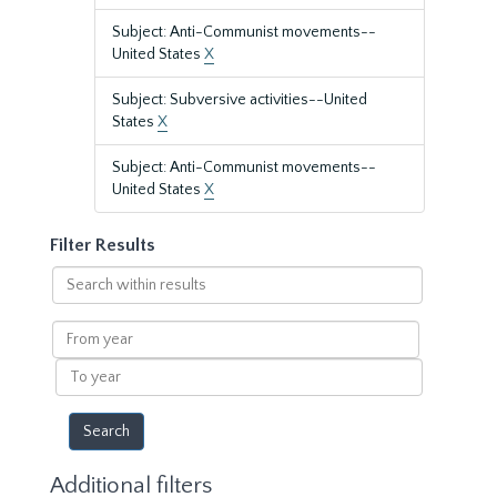
Subject: Anti-Communist movements--
United States
X
Subject: Subversive activities--United
States
X
Subject: Anti-Communist movements--
United States
X
Filter Results
Search
within
results
From
year
To
year
Additional filters