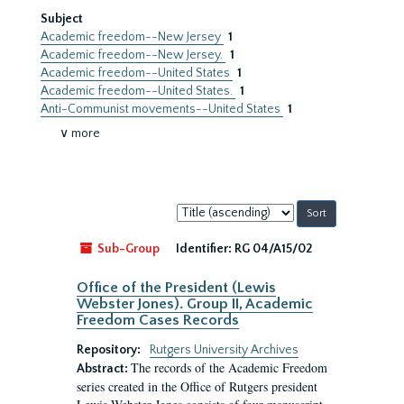
Subject
Academic freedom--New Jersey
1
Academic freedom--New Jersey.
1
Academic freedom--United States
1
Academic freedom--United States.
1
Anti-Communist movements--United States
1
∨ more
Sort
by:
Sub-Group
Identifier:
RG 04/A15/02
Office of the President (Lewis
Webster Jones). Group II, Academic
Freedom Cases Records
Repository:
Rutgers University Archives
The records of the Academic Freedom
Abstract:
series created in the Office of Rutgers president