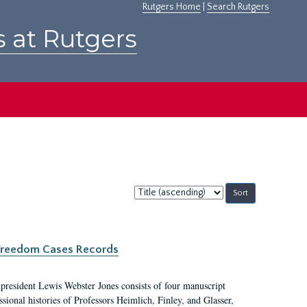
Rutgers Home
|
Search Rutgers
s at Rutgers
Sort
by:
c Freedom Cases Records
 president Lewis Webster Jones consists of four manuscript
ional histories of Professors Heimlich, Finley, and Glasser,