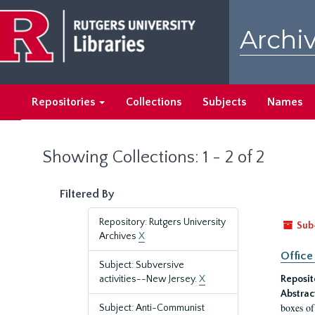
Skip
Skip
to
to
Archiv
main
search
content
results
Repositories
Collections
Subjects
Names
Showing Collections: 1 - 2 of 2
Filtered By
Repository: Rutgers University
Sub
Archives
X
Office
Subject: Subversive
activities--New Jersey.
X
Reposit
Abstrac
boxes of
Subject: Anti-Communist