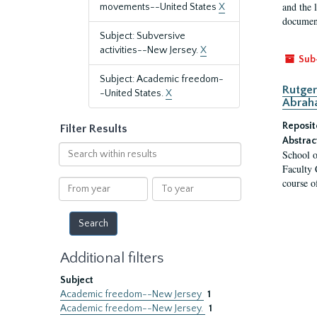
and the 
movements--United States
X
document
Subject: Subversive
activities--New Jersey.
X
Sub
Subject: Academic freedom-
Rutger
-United States.
X
Abrah
Reposit
Filter Results
Abstrac
Search
School o
within
Faculty 
results
course o
From
To
year
year
Additional filters
Subject
Academic freedom--New Jersey
1
Academic freedom--New Jersey.
1