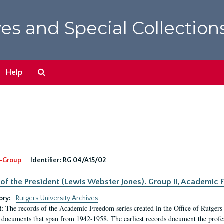
es and Special Collection
Search
Help
The
Archives
-Group
Identifier:
RG 04/A15/02
 of the President (Lewis Webster Jones). Group II, Academi
ory:
Rutgers University Archives
The records of the Academic Freedom series created in the Office of Rutgers
t:
 documents that span from 1942-1958. The earliest records document the profess