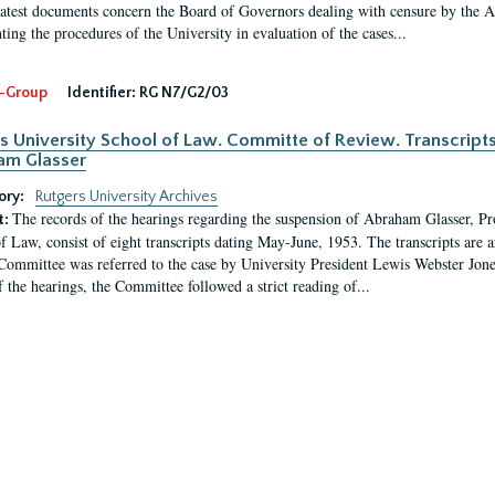
latest documents concern the Board of Governors dealing with censure by the
ing the procedures of the University in evaluation of the cases...
-Group
Identifier:
RG N7/G2/03
s University School of Law. Committe of Review. Transcript
am Glasser
ory:
Rutgers University Archives
The records of the hearings regarding the suspension of Abraham Glasser, P
t:
f Law, consist of eight transcripts dating May-June, 1953. The transcripts are 
Committee was referred to the case by University President Lewis Webster Jon
f the hearings, the Committee followed a strict reading of...