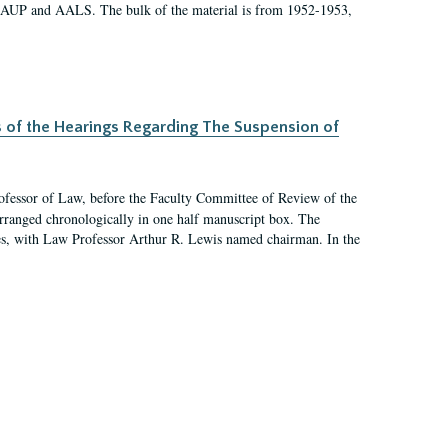
 AAUP and AALS. The bulk of the material is from 1952-1953,
s of the Hearings Regarding The Suspension of
rofessor of Law, before the Faculty Committee of Review of the
arranged chronologically in one half manuscript box. The
es, with Law Professor Arthur R. Lewis named chairman. In the