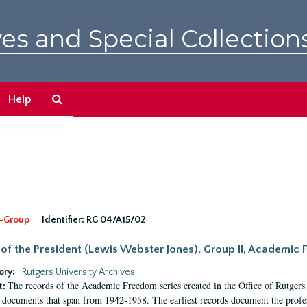
es and Special Collection
Search
Help
The
Archives
-Group
Identifier:
RG 04/A15/02
 of the President (Lewis Webster Jones). Group II, Academi
ory:
Rutgers University Archives
The records of the Academic Freedom series created in the Office of Rutgers
t:
 documents that span from 1942-1958. The earliest records document the profess