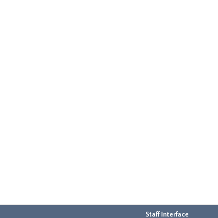
Staff Interface