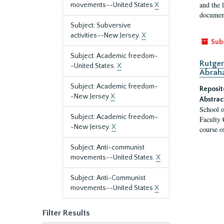
and the 
movements--United States
X
document
Subject: Subversive
activities--New Jersey.
X
Sub
Subject: Academic freedom-
Rutger
-United States.
X
Abrah
Subject: Academic freedom-
Reposit
-New Jersey
X
Abstrac
School o
Subject: Academic freedom-
Faculty 
-New Jersey.
X
course o
Subject: Anti-communist
movements--United States.
X
Subject: Anti-Communist
movements--United States
X
Filter Results