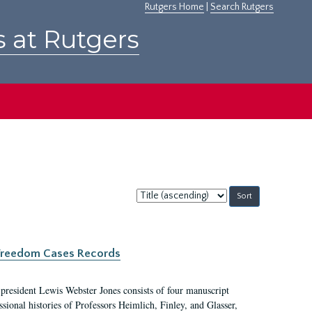
Rutgers Home
|
Search Rutgers
s at Rutgers
Sort
by:
c Freedom Cases Records
 president Lewis Webster Jones consists of four manuscript
ional histories of Professors Heimlich, Finley, and Glasser,