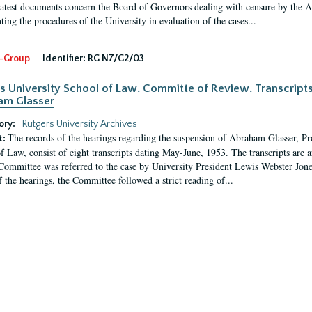
latest documents concern the Board of Governors dealing with censure by the
ing the procedures of the University in evaluation of the cases...
-Group
Identifier:
RG N7/G2/03
s University School of Law. Committe of Review. Transcript
am Glasser
ory:
Rutgers University Archives
The records of the hearings regarding the suspension of Abraham Glasser, P
t:
f Law, consist of eight transcripts dating May-June, 1953. The transcripts are 
Committee was referred to the case by University President Lewis Webster Jon
f the hearings, the Committee followed a strict reading of...