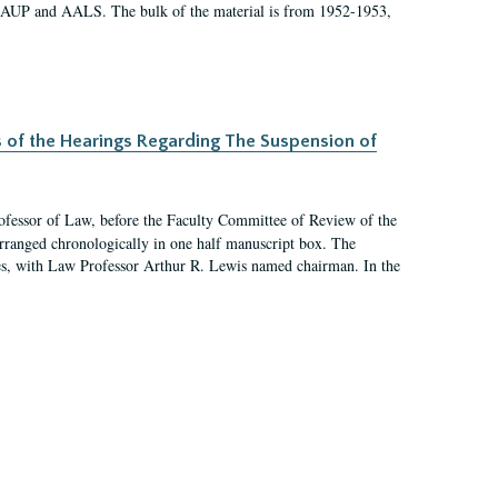
 AAUP and AALS. The bulk of the material is from 1952-1953,
s of the Hearings Regarding The Suspension of
rofessor of Law, before the Faculty Committee of Review of the
arranged chronologically in one half manuscript box. The
es, with Law Professor Arthur R. Lewis named chairman. In the