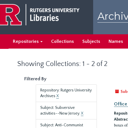
Skip
Skip
to
to
Archiv
main
search
content
results
Repositories
Collections
Subjects
Names
Showing Collections: 1 - 2 of 2
Filtered By
Repository: Rutgers University
Sub
Archives
X
Office
Subject: Subversive
activities--New Jersey.
X
Reposit
Abstrac
boxes of
Subject: Anti-Communist