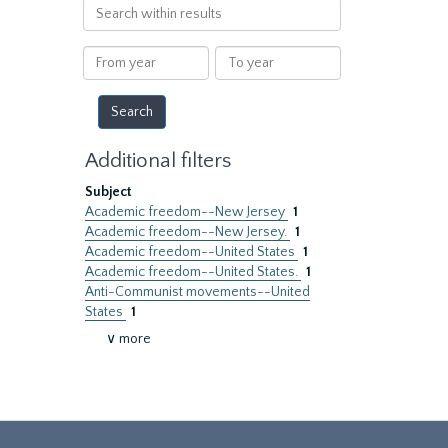
Search
within
results
From
To
year
year
Additional filters
Subject
Academic freedom--New Jersey
1
Academic freedom--New Jersey.
1
Academic freedom--United States
1
Academic freedom--United States.
1
Anti-Communist movements--United
States
1
∨ more