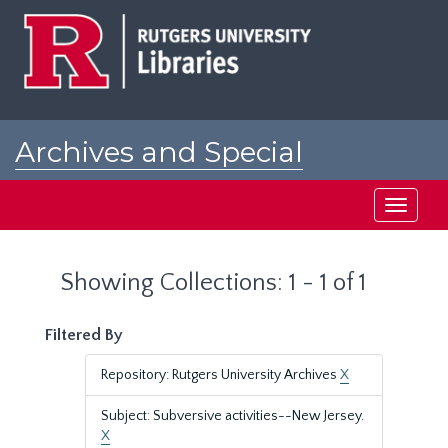
Skip
Skip
to
to
main
search
content
results
Archives and Special
Collections at Rutgers
Toggle
navigati
Showing Collections: 1 - 1 of 1
Filtered By
Repository: Rutgers University Archives
X
Subject: Subversive activities--New Jersey.
X