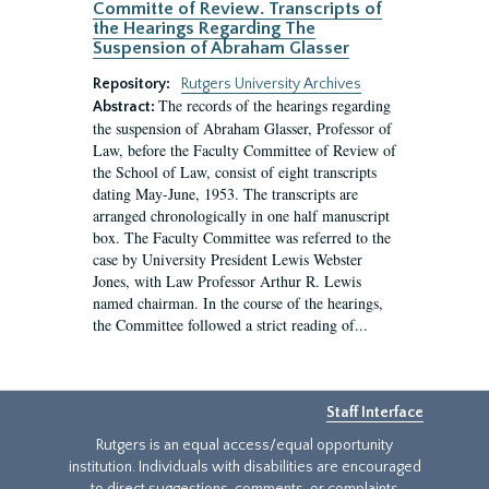
Committe of Review. Transcripts of
the Hearings Regarding The
Suspension of Abraham Glasser
Repository:
Rutgers University Archives
The records of the hearings regarding
Abstract:
the suspension of Abraham Glasser, Professor of
Law, before the Faculty Committee of Review of
the School of Law, consist of eight transcripts
dating May-June, 1953. The transcripts are
arranged chronologically in one half manuscript
box. The Faculty Committee was referred to the
case by University President Lewis Webster
Jones, with Law Professor Arthur R. Lewis
named chairman. In the course of the hearings,
the Committee followed a strict reading of...
Staff Interface
Rutgers is an equal access/equal opportunity
institution. Individuals with disabilities are encouraged