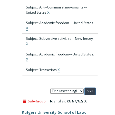
Subject: Anti-Communist movements--
United States
X
Subject: Academic freedom--United States.
X
Subject: Subversive activities--New Jersey.
X
Subject: Academic freedom--United States.
X
Subject: Transcripts
X
Sort
by:
Sub-Group
Identifier:
RG N7/G2/03
Rutgers University School of Law.