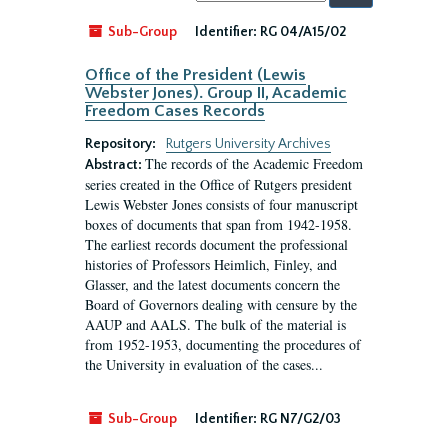
by:
Sub-Group
Identifier:
RG 04/A15/02
Office of the President (Lewis
Webster Jones). Group II, Academic
Freedom Cases Records
Repository:
Rutgers University Archives
The records of the Academic Freedom
Abstract:
series created in the Office of Rutgers president
Lewis Webster Jones consists of four manuscript
boxes of documents that span from 1942-1958.
The earliest records document the professional
histories of Professors Heimlich, Finley, and
Glasser, and the latest documents concern the
Board of Governors dealing with censure by the
AAUP and AALS. The bulk of the material is
from 1952-1953, documenting the procedures of
the University in evaluation of the cases...
Sub-Group
Identifier:
RG N7/G2/03