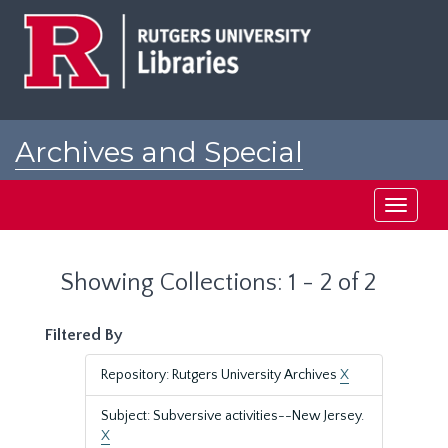
Skip
Skip
to
to
main
search
content
results
Archives and Special
Collections at Rutgers
Toggle
navigati
Showing Collections: 1 - 2 of 2
Filtered By
Repository: Rutgers University Archives
X
Subject: Subversive activities--New Jersey.
X