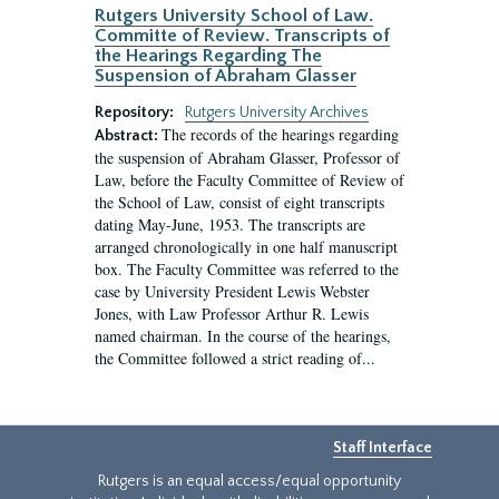
Rutgers University School of Law.
Committe of Review. Transcripts of
the Hearings Regarding The
Suspension of Abraham Glasser
Repository:
Rutgers University Archives
The records of the hearings regarding
Abstract:
the suspension of Abraham Glasser, Professor of
Law, before the Faculty Committee of Review of
the School of Law, consist of eight transcripts
dating May-June, 1953. The transcripts are
arranged chronologically in one half manuscript
box. The Faculty Committee was referred to the
case by University President Lewis Webster
Jones, with Law Professor Arthur R. Lewis
named chairman. In the course of the hearings,
the Committee followed a strict reading of...
Staff Interface
Rutgers is an equal access/equal opportunity