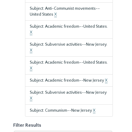
Subject: Anti-Communist movements--
United States
X
Subject: Academic freedom--United States.
X
Subject: Subversive activities--New Jersey.
X
Subject: Academic freedom--United States.
X
Subject: Academic freedom--New Jersey
X
Subject: Subversive activities--New Jersey
X
Subject: Communism--New Jersey
X
Filter Results