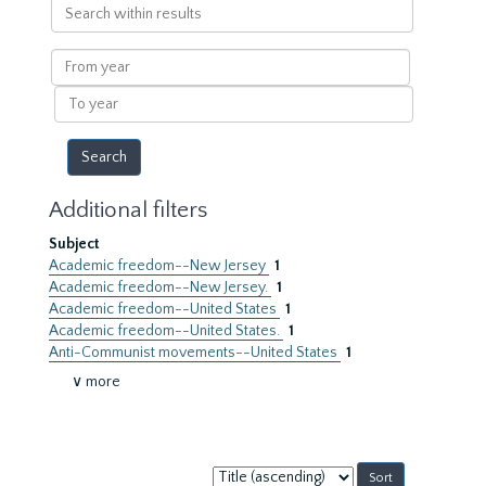
Search
within
results
From
year
To
year
Additional filters
Subject
Academic freedom--New Jersey
1
Academic freedom--New Jersey.
1
Academic freedom--United States
1
Academic freedom--United States.
1
Anti-Communist movements--United States
1
∨ more
Sort