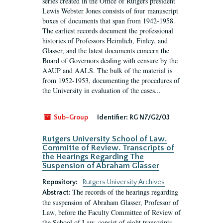
series created in the Office of Rutgers president
Lewis Webster Jones consists of four manuscript
boxes of documents that span from 1942-1958.
The earliest records document the professional
histories of Professors Heimlich, Finley, and
Glasser, and the latest documents concern the
Board of Governors dealing with censure by the
AAUP and AALS. The bulk of the material is
from 1952-1953, documenting the procedures of
the University in evaluation of the cases...
Sub-Group
Identifier:
RG N7/G2/03
Rutgers University School of Law.
Committe of Review. Transcripts of
the Hearings Regarding The
Suspension of Abraham Glasser
Repository:
Rutgers University Archives
The records of the hearings regarding
Abstract:
the suspension of Abraham Glasser, Professor of
Law, before the Faculty Committee of Review of
the School of Law, consist of eight transcripts