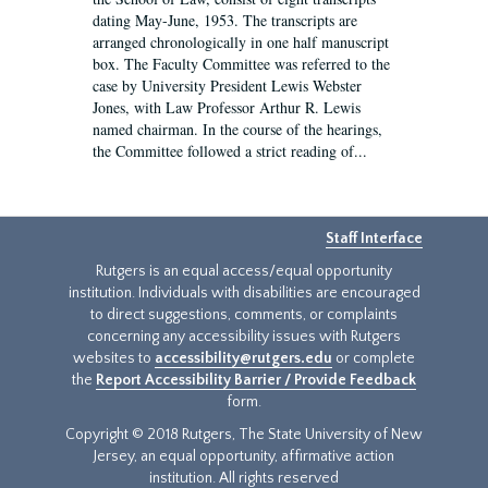
dating May-June, 1953. The transcripts are
arranged chronologically in one half manuscript
box. The Faculty Committee was referred to the
case by University President Lewis Webster
Jones, with Law Professor Arthur R. Lewis
named chairman. In the course of the hearings,
the Committee followed a strict reading of...
Staff Interface
Rutgers is an equal access/equal opportunity
institution. Individuals with disabilities are encouraged
to direct suggestions, comments, or complaints
concerning any accessibility issues with Rutgers
websites to
accessibility@rutgers.edu
or complete
the
Report Accessibility Barrier / Provide Feedback
form.
Copyright © 2018 Rutgers, The State University of New
Jersey, an equal opportunity, affirmative action
institution. All rights reserved