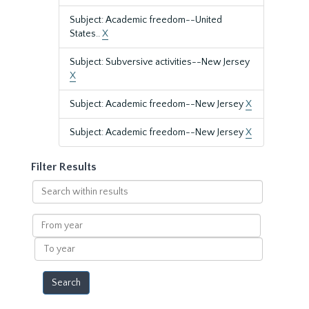
Subject: Academic freedom--United
States..
X
Subject: Subversive activities--New Jersey
X
Subject: Academic freedom--New Jersey
X
Subject: Academic freedom--New Jersey
X
Filter Results
Search
within
results
From
year
To
year