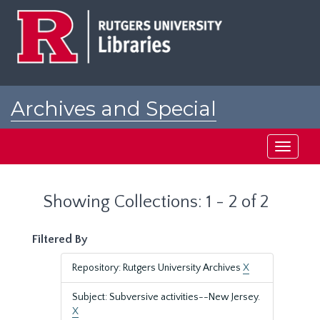
Skip
Skip
to
to
main
search
content
results
Archives and Special
Collections at Rutgers
Toggle
navigati
Showing Collections: 1 - 2 of 2
Filtered By
Repository: Rutgers University Archives
X
Subject: Subversive activities--New Jersey.
X