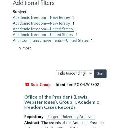
Additional filters
Subject
Academic freedom--New Jersey
1
Academic freedom--New Jersey.
1
Academic freedom--United States
1
Academic freedom--United States.
1
Anti-Communist movements--United States
1
∨ more
Sort
by:
Sub-Group
Identifier:
RG 04/A15/02
Office of the President (Lewis
Webster Jones). Group II, Academic
Freedom Cases Records
Repository:
Rutgers University Archives
The records of the Academic Freedom
Abstract: