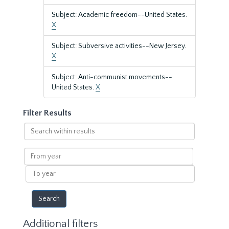
Subject: Academic freedom--United States.
X
Subject: Subversive activities--New Jersey.
X
Subject: Anti-communist movements--
United States.
X
Filter Results
Search
within
results
From
year
To
year
Additional filters