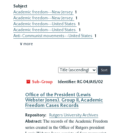
Subject
Academic freedom--New Jersey
1
Academic freedom--New Jersey.
1
Academic freedom--United States
1
Academic freedom--United States.
1
Anti-Communist movements--United States
1
∨ more
Sort
by:
Sub-Group
Identifier:
RG 04/A15/02
Office of the President (Lewis
Webster Jones). Group II, Academic
Freedom Cases Records
Repository:
Rutgers University Archives
The records of the Academic Freedom
Abstract:
series created in the Office of Rutgers president