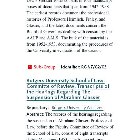
Lewis Webster Jones consists of four manuscript
boxes of documents that span from 1942-1958.
The earliest records document the professional
histories of Professors Heimlich, Finley, and
Glasser, and the latest documents concern the
Board of Governors dealing with censure by the
AAUP and AALS. The bulk of the material is
from 1952-1953, documenting the procedures of
the University in evaluation of the cases...
Sub-Group
Identifier:
RG N7/G2/03
Rutgers University School of Law.
Committe of Review. Transcripts of
the Hearings Regarding The
Suspension of Abraham Glasser
Repository:
Rutgers University Archives
The records of the hearings regarding
Abstract:
the suspension of Abraham Glasser, Professor of
Law, before the Faculty Committee of Review of
the School of Law, consist of eight transcripts
dating May-June, 1953. The transcripts are