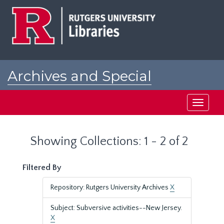
Skip
Skip
to
to
main
search
content
results
Archives and Special
Collections at Rutgers
Toggle
navigati
Showing Collections: 1 - 2 of 2
Filtered By
Repository: Rutgers University Archives
X
Subject: Subversive activities--New Jersey.
X