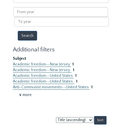
within
results
From
year
To
year
Additional filters
Subject
Academic freedom--New Jersey
1
Academic freedom--New Jersey.
1
Academic freedom--United States
1
Academic freedom--United States.
1
Anti-Communist movements--United States
1
∨ more
Sort
by: