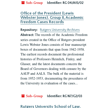
Sub-Group
Identifier:
RG 04/A15/02
Office of the President (Lewis
Webster Jones). Group II, Academic
Freedom Cases Records
Repository:
Rutgers University Archives
The records of the Academic Freedom
Abstract:
series created in the Office of Rutgers president
Lewis Webster Jones consists of four manuscript
boxes of documents that span from 1942-1958.
The earliest records document the professional
histories of Professors Heimlich, Finley, and
Glasser, and the latest documents concern the
Board of Governors dealing with censure by the
AAUP and AALS. The bulk of the material is
from 1952-1953, documenting the procedures of
the University in evaluation of the cases...
Sub-Group
Identifier:
RG N7/G2/03
Rutgers University School of Law.