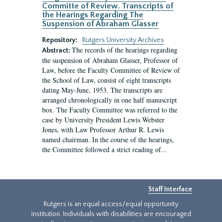
Committe of Review. Transcripts of
the Hearings Regarding The
Suspension of Abraham Glasser
Repository:
Rutgers University Archives
The records of the hearings regarding
Abstract:
the suspension of Abraham Glasser, Professor of
Law, before the Faculty Committee of Review of
the School of Law, consist of eight transcripts
dating May-June, 1953. The transcripts are
arranged chronologically in one half manuscript
box. The Faculty Committee was referred to the
case by University President Lewis Webster
Jones, with Law Professor Arthur R. Lewis
named chairman. In the course of the hearings,
the Committee followed a strict reading of...
Staff Interface
Rutgers is an equal access/equal opportunity
institution. Individuals with disabilities are encouraged