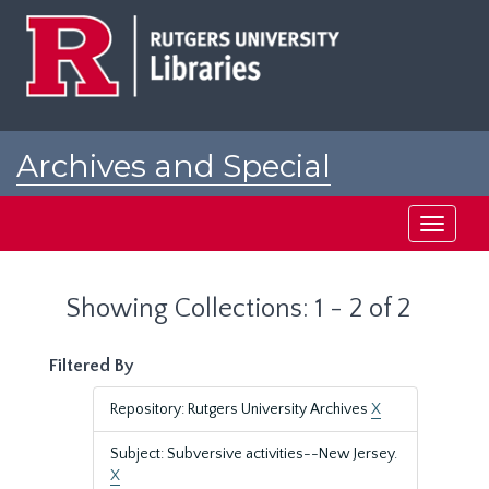
Skip
Skip
to
to
main
search
content
results
Archives and Special
Collections at Rutgers
Toggle
navigati
Showing Collections: 1 - 2 of 2
Filtered By
Repository: Rutgers University Archives
X
Subject: Subversive activities--New Jersey.
X