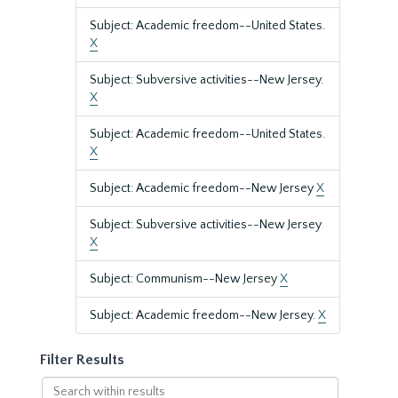
Subject: Academic freedom--United States.
X
Subject: Subversive activities--New Jersey.
X
Subject: Academic freedom--United States.
X
Subject: Academic freedom--New Jersey
X
Subject: Subversive activities--New Jersey
X
Subject: Communism--New Jersey
X
Subject: Academic freedom--New Jersey.
X
Filter Results
Search