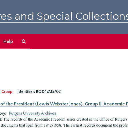
es and Special Collection
Search
Help
The
Archives
-Group
Identifier:
RG 04/A15/02
 of the President (Lewis Webster Jones). Group II, Academi
ory:
Rutgers University Archives
The records of the Academic Freedom series created in the Office of Rutgers
t:
 documents that span from 1942-1958. The earliest records document the profess