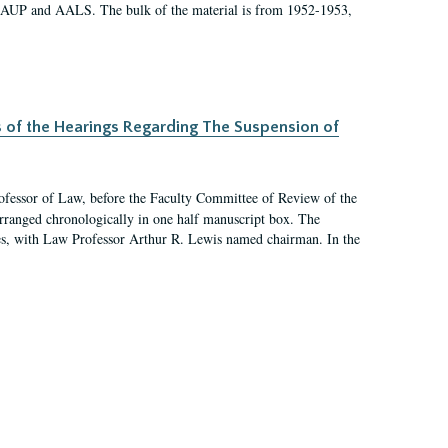
 AAUP and AALS. The bulk of the material is from 1952-1953,
s of the Hearings Regarding The Suspension of
rofessor of Law, before the Faculty Committee of Review of the
arranged chronologically in one half manuscript box. The
es, with Law Professor Arthur R. Lewis named chairman. In the