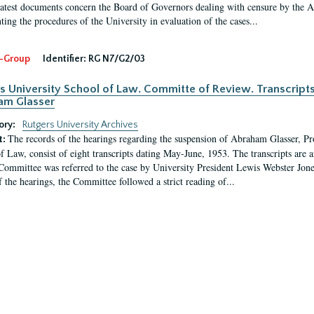
latest documents concern the Board of Governors dealing with censure by the
ing the procedures of the University in evaluation of the cases...
-Group
Identifier:
RG N7/G2/03
s University School of Law. Committe of Review. Transcript
am Glasser
ory:
Rutgers University Archives
The records of the hearings regarding the suspension of Abraham Glasser, P
t:
f Law, consist of eight transcripts dating May-June, 1953. The transcripts are 
Committee was referred to the case by University President Lewis Webster Jon
f the hearings, the Committee followed a strict reading of...