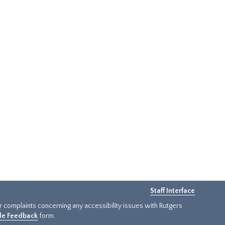
Staff Interface
or complaints concerning any accessibility issues with Rutgers
ide Feedback
form.