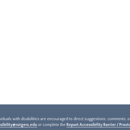
ividuals with disabilities are encouraged to direct suggestions, comments, 
sibility@rutgers.edu
or complete the
Report Accessibility Barrier / Prov