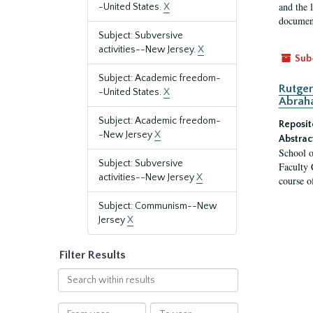
and the 
-United States.
X
document
Subject: Subversive
activities--New Jersey.
X
Sub
Subject: Academic freedom-
Rutger
-United States.
X
Abrah
Subject: Academic freedom-
Reposit
-New Jersey
X
Abstrac
School o
Subject: Subversive
Faculty 
activities--New Jersey
X
course o
Subject: Communism--New
Jersey
X
Filter Results
Search
within
results
From
To