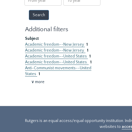
year
year
Additional filters
Subject
Academic freedom--New Jersey
1
Academic freedom--New Jersey.
1
Academic freedom--United States
1
Academic freedom--United States.
1
Anti-Communist movements--United
States
1
∨ more
Rutgers is an equal access/equal opportunity institution. Ind
websites to
acces