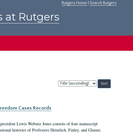
Rutgers Home
|
Search Rutgers
s at Rutgers
Sort
by:
c Freedom Cases Records
 president Lewis Webster Jones consists of four manuscript
ional histories of Professors Heimlich, Finley, and Glasser,