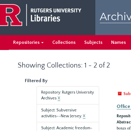
Skip
Skip
to
to
Archiv
main
search
content
results
Repositories
Collections
Subjects
Names
Showing Collections: 1 - 2 of 2
Filtered By
Repository: Rutgers University
Sub
Archives
X
Office
Subject: Subversive
activities--New Jersey.
X
Reposit
Abstrac
boxes of
Subject: Academic freedom-